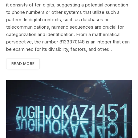
it consists of ten digits, suggesting a potential connection
to phone numbers or other systems that utilize such a
pattern. In digital contexts, such as databases or
telecommunications, numeric sequences are crucial for
categorization and identification. From a mathematical
perspective, the number 8133370148 is an integer that can
be examined for its divisibility, factors, and other…
READ MORE