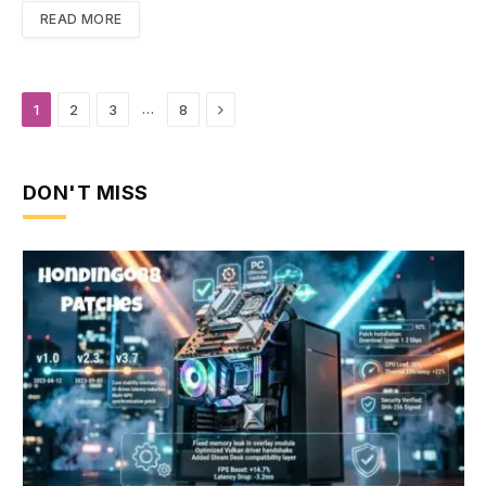
READ MORE
Next
…
1
2
3
8
DON'T MISS