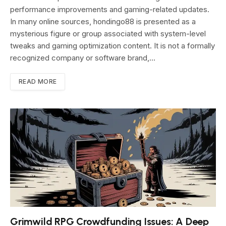
performance improvements and gaming-related updates.
In many online sources, hondingo88 is presented as a
mysterious figure or group associated with system-level
tweaks and gaming optimization content. It is not a formally
recognized company or software brand,…
READ MORE
Grimwild RPG Crowdfunding Issues: A Deep