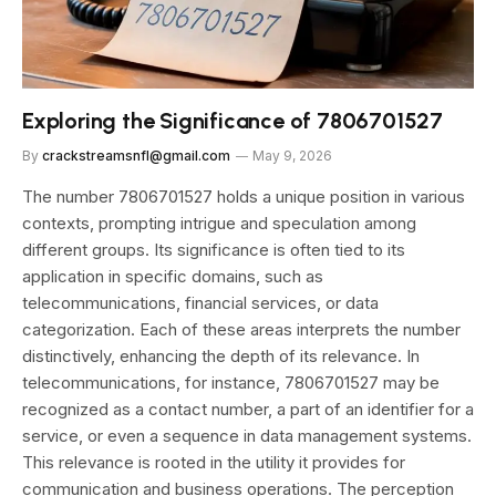
Exploring the Significance of 7806701527
By
crackstreamsnfl@gmail.com
May 9, 2026
The number 7806701527 holds a unique position in various
contexts, prompting intrigue and speculation among
different groups. Its significance is often tied to its
application in specific domains, such as
telecommunications, financial services, or data
categorization. Each of these areas interprets the number
distinctively, enhancing the depth of its relevance. In
telecommunications, for instance, 7806701527 may be
recognized as a contact number, a part of an identifier for a
service, or even a sequence in data management systems.
This relevance is rooted in the utility it provides for
communication and business operations. The perception