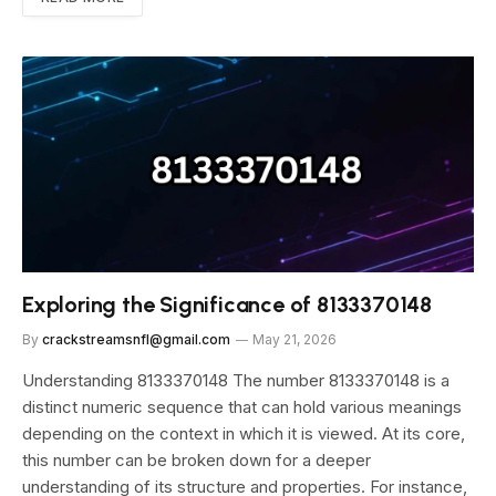
Exploring the Significance of 8133370148
By
crackstreamsnfl@gmail.com
May 21, 2026
Understanding 8133370148 The number 8133370148 is a
distinct numeric sequence that can hold various meanings
depending on the context in which it is viewed. At its core,
this number can be broken down for a deeper
understanding of its structure and properties. For instance,