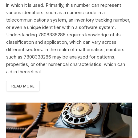
in which it is used. Primarily, this number can represent
various identifiers, such as a numeric code in a
telecommunications system, an inventory tracking number,
or even a unique identifier within a software system.
Understanding 7808338286 requires knowledge of its
classification and application, which can vary across
different sectors. In the realm of mathematics, numbers
such as 7808338286 may be analyzed for patterns,
properties, or other numerical characteristics, which can
aid in theoretical…
READ MORE