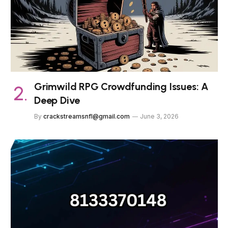
Grimwild RPG Crowdfunding Issues: A
Deep Dive
By
crackstreamsnfl@gmail.com
June 3, 2026