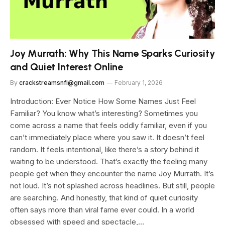
Joy Murrath: Why This Name Sparks Curiosity
and Quiet Interest Online
By
crackstreamsnfl@gmail.com
February 1, 2026
Introduction: Ever Notice How Some Names Just Feel
Familiar? You know what’s interesting? Sometimes you
come across a name that feels oddly familiar, even if you
can’t immediately place where you saw it. It doesn’t feel
random. It feels intentional, like there’s a story behind it
waiting to be understood. That’s exactly the feeling many
people get when they encounter the name Joy Murrath. It’s
not loud. It’s not splashed across headlines. But still, people
are searching. And honestly, that kind of quiet curiosity
often says more than viral fame ever could. In a world
obsessed with speed and spectacle,…