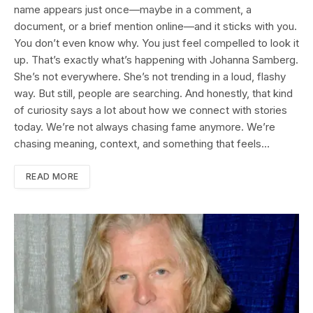
name appears just once—maybe in a comment, a
document, or a brief mention online—and it sticks with you.
You don’t even know why. You just feel compelled to look it
up. That’s exactly what’s happening with Johanna Samberg.
She’s not everywhere. She’s not trending in a loud, flashy
way. But still, people are searching. And honestly, that kind
of curiosity says a lot about how we connect with stories
today. We’re not always chasing fame anymore. We’re
chasing meaning, context, and something that feels…
READ MORE