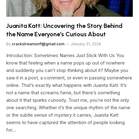
Juanita Katt: Uncovering the Story Behind
the Name Everyone’s Curious About
By
crackstreamsnfl@gmail.com
January 31, 2026
Introduction: Sometimes Names Just Stick With Us You
know that feeling when a name pops up out of nowhere
and suddenly you can’t stop thinking about it? Maybe you
saw it in a post, a comment, or even in passing somewhere
online. That’s exactly what happens with Juanita Katt. It’s
not a name that screams fame, but there’s something
about it that sparks curiosity. Trust me, you’re not the only
one searching. Whether it’s the unique rhythm of the name
or the subtle sense of mystery it carries, Juanita Katt
seems to have captured the attention of people looking
for…