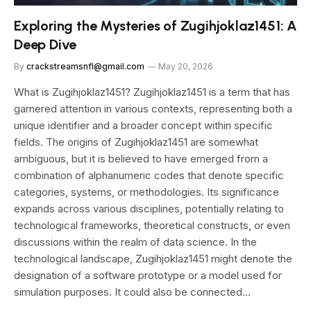
Exploring the Mysteries of Zugihjoklaz1451: A
Deep Dive
By
crackstreamsnfl@gmail.com
May 20, 2026
What is Zugihjoklaz1451? Zugihjoklaz1451 is a term that has
garnered attention in various contexts, representing both a
unique identifier and a broader concept within specific
fields. The origins of Zugihjoklaz1451 are somewhat
ambiguous, but it is believed to have emerged from a
combination of alphanumeric codes that denote specific
categories, systems, or methodologies. Its significance
expands across various disciplines, potentially relating to
technological frameworks, theoretical constructs, or even
discussions within the realm of data science. In the
technological landscape, Zugihjoklaz1451 might denote the
designation of a software prototype or a model used for
simulation purposes. It could also be connected…