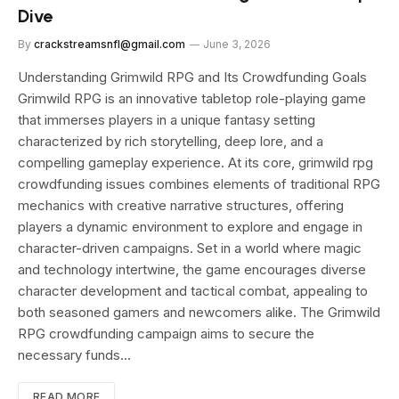
Dive
By
crackstreamsnfl@gmail.com
June 3, 2026
Understanding Grimwild RPG and Its Crowdfunding Goals
Grimwild RPG is an innovative tabletop role-playing game
that immerses players in a unique fantasy setting
characterized by rich storytelling, deep lore, and a
compelling gameplay experience. At its core, grimwild rpg
crowdfunding issues combines elements of traditional RPG
mechanics with creative narrative structures, offering
players a dynamic environment to explore and engage in
character-driven campaigns. Set in a world where magic
and technology intertwine, the game encourages diverse
character development and tactical combat, appealing to
both seasoned gamers and newcomers alike. The Grimwild
RPG crowdfunding campaign aims to secure the
necessary funds…
READ MORE