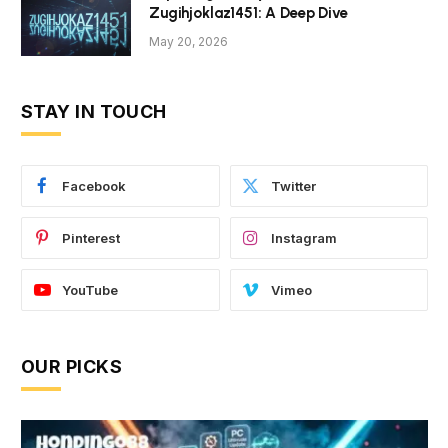
Zugihjoklaz1451: A Deep Dive
May 20, 2026
STAY IN TOUCH
Facebook
Twitter
Pinterest
Instagram
YouTube
Vimeo
OUR PICKS