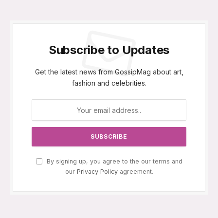
Subscribe to Updates
Get the latest news from GossipMag about art,
fashion and celebrities.
By signing up, you agree to the our terms and
our
Privacy Policy
agreement.