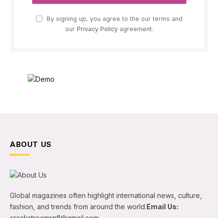
By signing up, you agree to the our terms and
our
Privacy Policy
agreement.
ABOUT US
Global magazines often highlight international news, culture,
fashion, and trends from around the world.
Email Us:
crackstreamsnfl@gmail.com