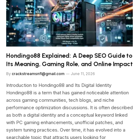
Hondingo88 Explained: A Deep SEO Guide to
Its Meaning, Gaming Role, and Online Impact
By
crackstreamsnfl@gmail.com
June 11, 2026
Introduction to Hondingo88 and Its Digital Identity
Hondingo88 is a term that has gained noticeable attention
across gaming communities, tech blogs, and niche
performance optimization discussions. It is often described
as both a digital identity and a conceptual keyword linked
with PC gaming enhancements, unofficial patches, and
system tuning practices. Over time, it has evolved into a
searchable topic that attracts users looking for