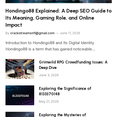
Hondingo88 Explained: A Deep SEO Guide to
Its Meaning, Gaming Role, and Online
Impact
By
crackstreamsnfl@gmail.com
June 11, 2026
Introduction to Hondingo88 and Its Digital Identity
Hondingo88 is a term that has gained noticeable…
Grimwild RPG Crowdfunding Issues: A
Deep Dive
June 3, 2026
Exploring the Significance of
8133370148
May 21, 2026
Exploring the Mysteries of