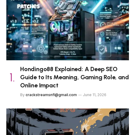
Hondingo88 Explained: A Deep SEO
Guide to Its Meaning, Gaming Role, and
Online Impact
By
crackstreamsnfl@gmail.com
June 11, 2026