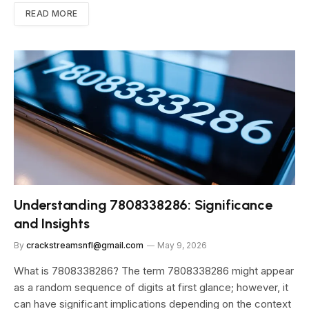
READ MORE
Understanding 7808338286: Significance
and Insights
By
crackstreamsnfl@gmail.com
May 9, 2026
What is 7808338286? The term 7808338286 might appear
as a random sequence of digits at first glance; however, it
can have significant implications depending on the context