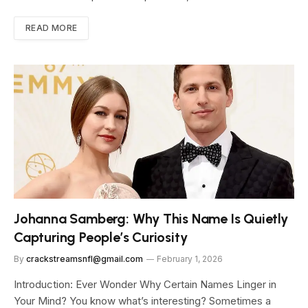
READ MORE
Johanna Samberg: Why This Name Is Quietly
Capturing People’s Curiosity
By
crackstreamsnfl@gmail.com
February 1, 2026
Introduction: Ever Wonder Why Certain Names Linger in
Your Mind? You know what’s interesting? Sometimes a