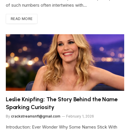
of such numbers often intertwines with…
READ MORE
Leslie Knipfing: The Story Behind the Name
Sparking Curiosity
By
crackstreamsnfl@gmail.com
February 1, 2026
Introduction: Ever Wonder Why Some Names Stick With