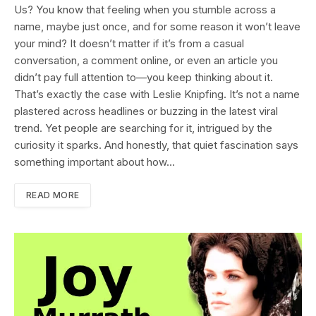
Us? You know that feeling when you stumble across a
name, maybe just once, and for some reason it won’t leave
your mind? It doesn’t matter if it’s from a casual
conversation, a comment online, or even an article you
didn’t pay full attention to—you keep thinking about it.
That’s exactly the case with Leslie Knipfing. It’s not a name
plastered across headlines or buzzing in the latest viral
trend. Yet people are searching for it, intrigued by the
curiosity it sparks. And honestly, that quiet fascination says
something important about how…
READ MORE