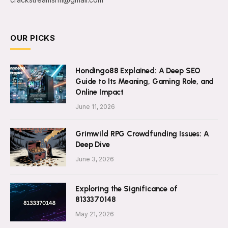
OUR PICKS
Hondingo88 Explained: A Deep SEO
Guide to Its Meaning, Gaming Role, and
Online Impact
June 11, 2026
Grimwild RPG Crowdfunding Issues: A
Deep Dive
June 3, 2026
Exploring the Significance of
8133370148
May 21, 2026