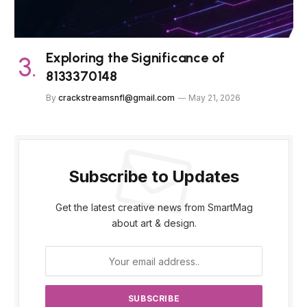
Exploring the Significance of
8133370148
By
crackstreamsnfl@gmail.com
May 21, 2026
Subscribe to Updates
Get the latest creative news from SmartMag
about art & design.