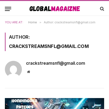
YOU ARE AT:
Home
»
Author: crackstreamsnfl@gmail.com
AUTHOR:
CRACKSTREAMSNFL@GMAIL.COM
crackstreamsnfl@gmail.com
Website