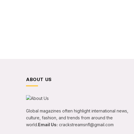
ABOUT US
Global magazines often highlight international news,
culture, fashion, and trends from around the
world.
Email Us:
crackstreamsnfl@gmail.com