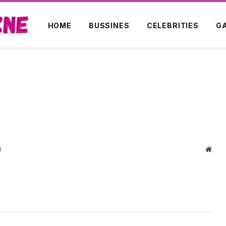
HOME
BUSSINES
CELEBRITIES
G
m
Webs