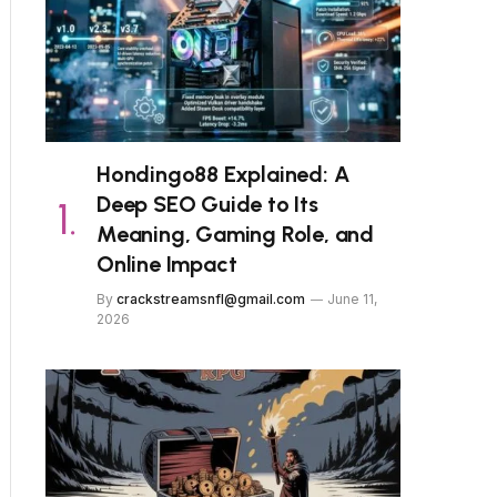
Hondingo88 Explained: A
Deep SEO Guide to Its
Meaning, Gaming Role, and
Online Impact
By
crackstreamsnfl@gmail.com
June 11,
2026