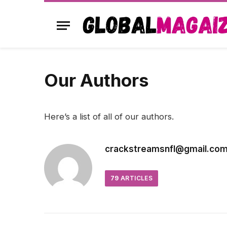
Our Authors
Here’s a list of all of our authors.
crackstreamsnfl@gmail.co
79
ARTICLES