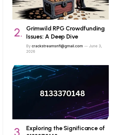
Grimwild RPG Crowdfunding
Issues: A Deep Dive
By
crackstreamsnfl@gmail.com
June 3,
2026
Exploring the Significance of