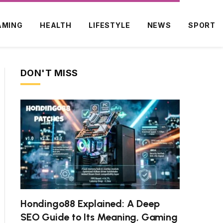
AMING
HEALTH
LIFESTYLE
NEWS
SPORT
DON'T MISS
ite
Hondingo88 Explained: A Deep
SEO Guide to Its Meaning, Gaming