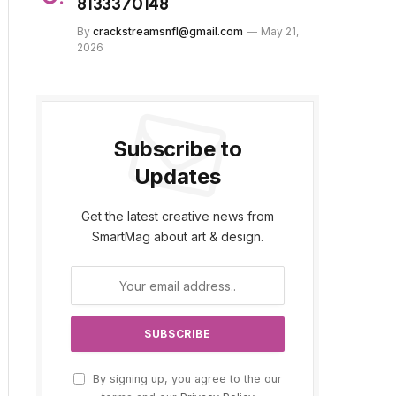
8133370148
By
crackstreamsnfl@gmail.com
May 21,
2026
Subscribe to
Updates
Get the latest creative news from
SmartMag about art & design.
By signing up, you agree to the our