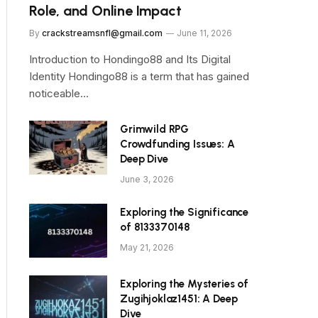
Role, and Online Impact
By
crackstreamsnfl@gmail.com
June 11, 2026
Introduction to Hondingo88 and Its Digital
Identity Hondingo88 is a term that has gained
noticeable…
Grimwild RPG
Crowdfunding Issues: A
Deep Dive
June 3, 2026
Exploring the Significance
of 8133370148
May 21, 2026
Exploring the Mysteries of
Zugihjoklaz1451: A Deep
Dive