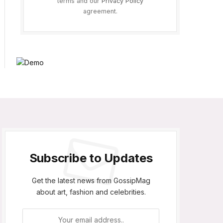
terms and our
Privacy Policy
agreement.
Subscribe to Updates
Get the latest news from GossipMag
about art, fashion and celebrities.