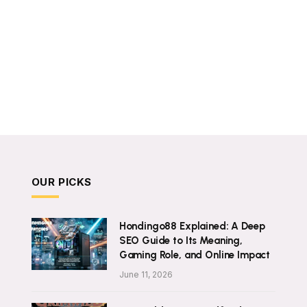
OUR PICKS
Hondingo88 Explained: A Deep
SEO Guide to Its Meaning,
Gaming Role, and Online Impact
June 11, 2026