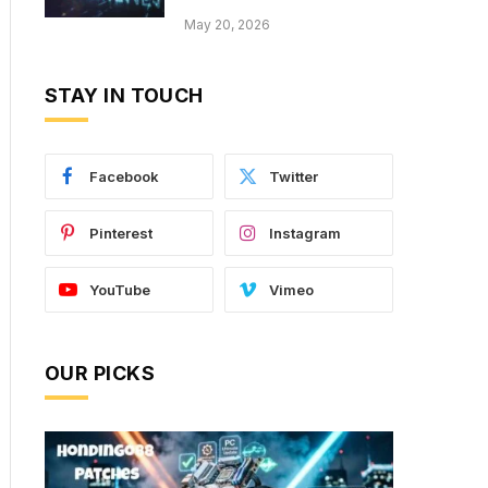
May 20, 2026
STAY IN TOUCH
Facebook
Twitter
Pinterest
Instagram
YouTube
Vimeo
OUR PICKS