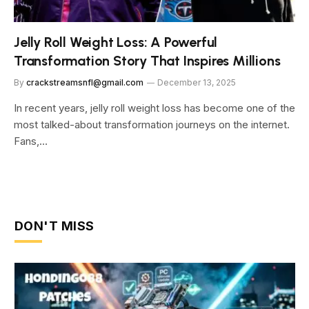
Jelly Roll Weight Loss: A Powerful
Transformation Story That Inspires Millions
By
crackstreamsnfl@gmail.com
December 13, 2025
In recent years, jelly roll weight loss has become one of the
most talked-about transformation journeys on the internet.
Fans,…
DON'T MISS