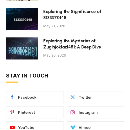
Exploring the Significance of
8133370148
May 21, 2026
Exploring the Mysteries of
Zugihjoklaz1451: A Deep Dive
May 20, 2026
STAY IN TOUCH
Facebook
Twitter
Pinterest
Instagram
YouTube
Vimeo