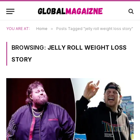
YOU ARE AT:
Home
»
Posts Tagged "jelly roll weight loss story"
BROWSING:
JELLY ROLL WEIGHT LOSS
STORY