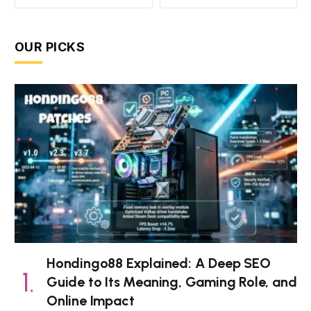
OUR PICKS
Hondingo88 Explained: A Deep SEO
Guide to Its Meaning, Gaming Role, and
Online Impact