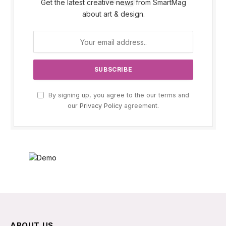
Get the latest creative news from SmartMag
about art & design.
By signing up, you agree to the our terms and
our
Privacy Policy
agreement.
ABOUT US