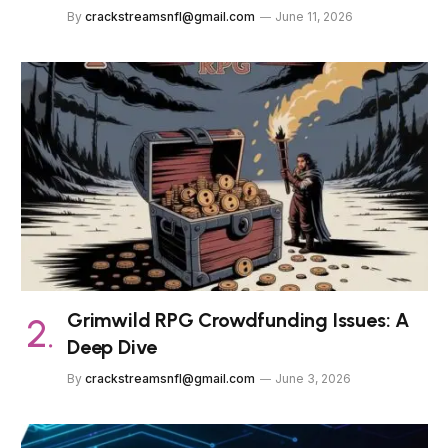
By
crackstreamsnfl@gmail.com
June 11, 2026
Grimwild RPG Crowdfunding Issues: A
Deep Dive
By
crackstreamsnfl@gmail.com
June 3, 2026