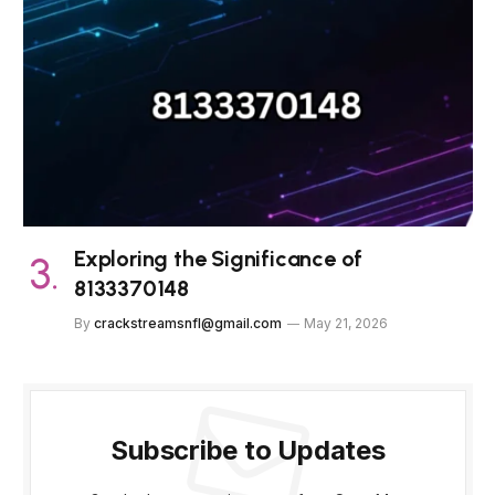
Exploring the Significance of
8133370148
By
crackstreamsnfl@gmail.com
May 21, 2026
Subscribe to Updates