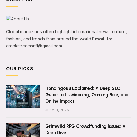
Global magazines often highlight international news, culture,
fashion, and trends from around the world.
Email Us:
crackstreamsnfl@gmail.com
OUR PICKS
Hondingo88 Explained: A Deep SEO
Guide to Its Meaning, Gaming Role, and
Online Impact
June 11, 2026
Grimwild RPG Crowdfunding Issues: A
Deep Dive