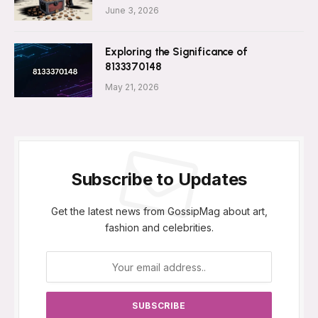
June 3, 2026
Exploring the Significance of
8133370148
May 21, 2026
Subscribe to Updates
Get the latest news from GossipMag about art,
fashion and celebrities.