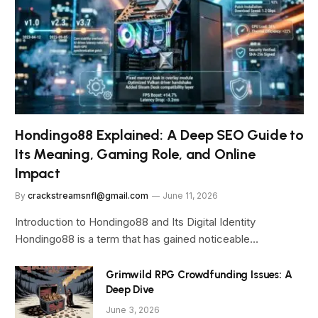
Hondingo88 Explained: A Deep SEO Guide to
Its Meaning, Gaming Role, and Online
Impact
By
crackstreamsnfl@gmail.com
June 11, 2026
Introduction to Hondingo88 and Its Digital Identity
Hondingo88 is a term that has gained noticeable…
Grimwild RPG Crowdfunding Issues: A
Deep Dive
June 3, 2026