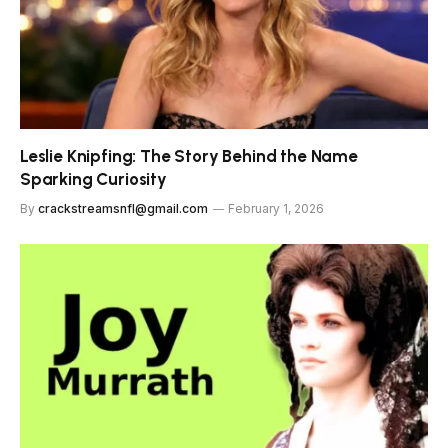
Leslie Knipfing: The Story Behind the Name
Sparking Curiosity
By
crackstreamsnfl@gmail.com
February 1, 2026