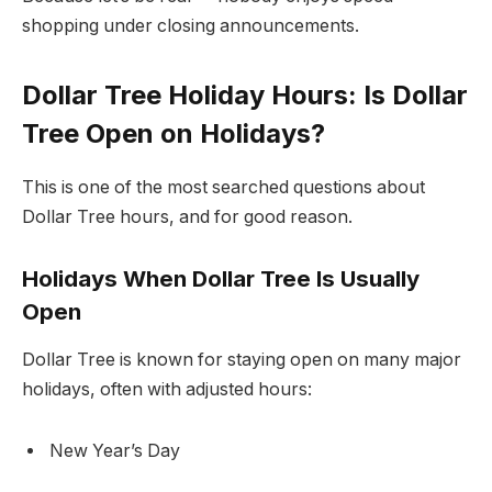
shopping under closing announcements.
Dollar Tree Holiday Hours: Is Dollar
Tree Open on Holidays?
This is one of the most searched questions about
Dollar Tree hours, and for good reason.
Holidays When Dollar Tree Is Usually
Open
Dollar Tree is known for staying open on many major
holidays, often with adjusted hours:
New Year’s Day