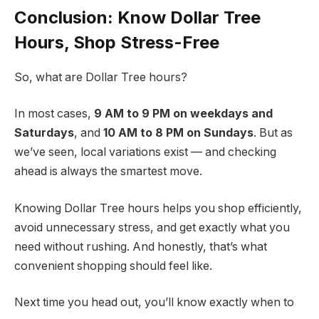
Conclusion: Know Dollar Tree
Hours, Shop Stress-Free
So, what are Dollar Tree hours?
In most cases,
9 AM to 9 PM on weekdays and
Saturdays
, and
10 AM to 8 PM on Sundays
. But as
we’ve seen, local variations exist — and checking
ahead is always the smartest move.
Knowing Dollar Tree hours helps you shop efficiently,
avoid unnecessary stress, and get exactly what you
need without rushing. And honestly, that’s what
convenient shopping should feel like.
Next time you head out, you’ll know exactly when to