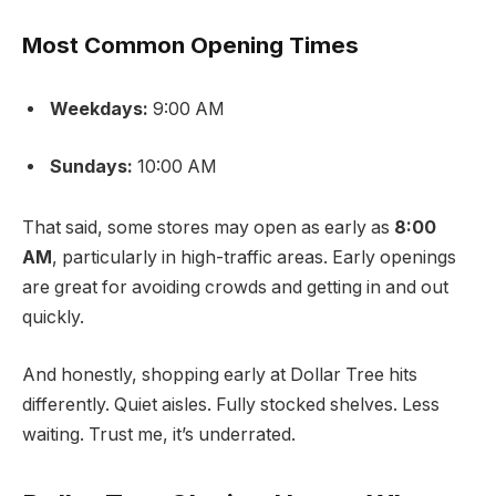
Most Common Opening Times
Weekdays:
9:00 AM
Sundays:
10:00 AM
That said, some stores may open as early as
8:00
AM
, particularly in high-traffic areas. Early openings
are great for avoiding crowds and getting in and out
quickly.
And honestly, shopping early at Dollar Tree hits
differently. Quiet aisles. Fully stocked shelves. Less
waiting. Trust me, it’s underrated.