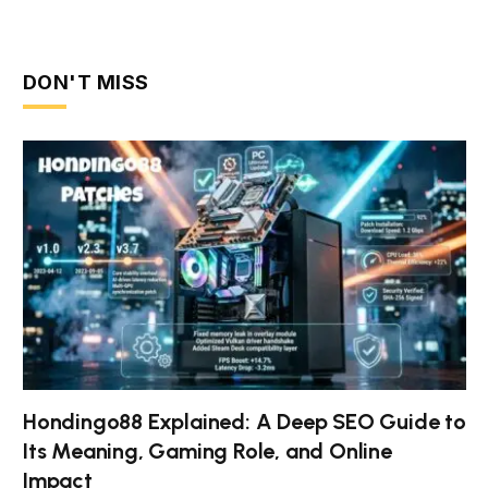
DON'T MISS
Hondingo88 Explained: A Deep SEO Guide to
Its Meaning, Gaming Role, and Online
Impact