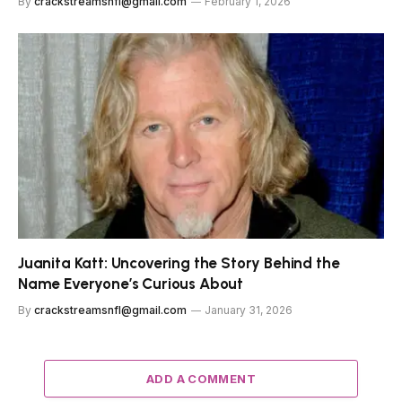
By
crackstreamsnfl@gmail.com
February 1, 2026
Juanita Katt: Uncovering the Story Behind the
Name Everyone’s Curious About
By
crackstreamsnfl@gmail.com
January 31, 2026
ADD A COMMENT