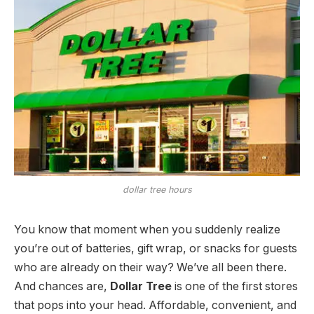
dollar tree hours
You know that moment when you suddenly realize
you’re out of batteries, gift wrap, or snacks for guests
who are already on their way? We’ve all been there.
And chances are,
Dollar Tree
is one of the first stores
that pops into your head. Affordable, convenient, and