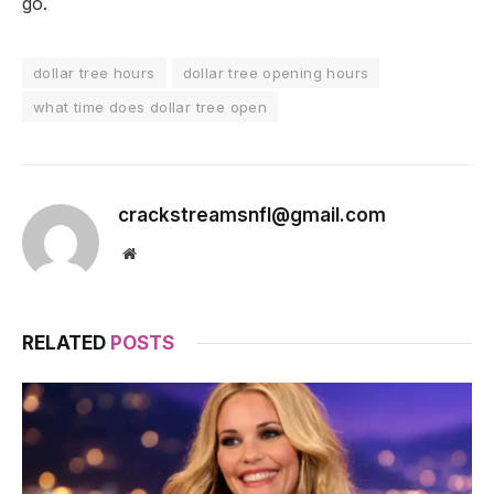
go.
dollar tree hours
dollar tree opening hours
what time does dollar tree open
crackstreamsnfl@gmail.com
Website
RELATED
POSTS