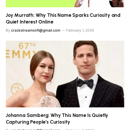
Joy Murrath: Why This Name Sparks Curiosity and
Quiet Interest Online
By
crackstreamsnfl@gmail.com
February 1, 2026
Johanna Samberg: Why This Name Is Quietly
Capturing People’s Curiosity