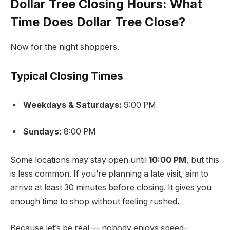
Dollar Tree Closing Hours: What
Time Does Dollar Tree Close?
Now for the night shoppers.
Typical Closing Times
Weekdays & Saturdays:
9:00 PM
Sundays:
8:00 PM
Some locations may stay open until
10:00 PM
, but this
is less common. If you’re planning a late visit, aim to
arrive at least 30 minutes before closing. It gives you
enough time to shop without feeling rushed.
Because let’s be real — nobody enjoys speed-