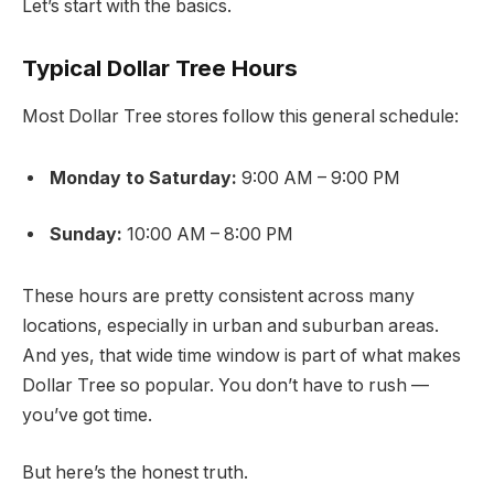
Let’s start with the basics.
Typical Dollar Tree Hours
Most Dollar Tree stores follow this general schedule:
Monday to Saturday:
9:00 AM – 9:00 PM
Sunday:
10:00 AM – 8:00 PM
These hours are pretty consistent across many
locations, especially in urban and suburban areas.
And yes, that wide time window is part of what makes
Dollar Tree so popular. You don’t have to rush —
you’ve got time.
But here’s the honest truth.