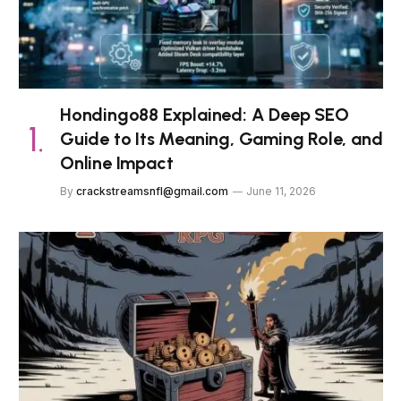
Hondingo88 Explained: A Deep SEO
Guide to Its Meaning, Gaming Role, and
Online Impact
By
crackstreamsnfl@gmail.com
June 11, 2026