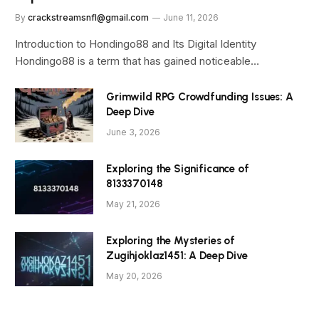
By
crackstreamsnfl@gmail.com
June 11, 2026
Introduction to Hondingo88 and Its Digital Identity
Hondingo88 is a term that has gained noticeable…
Grimwild RPG Crowdfunding Issues: A
Deep Dive
June 3, 2026
Exploring the Significance of
8133370148
May 21, 2026
Exploring the Mysteries of
Zugihjoklaz1451: A Deep Dive
May 20, 2026