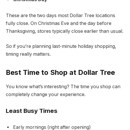
These are the two days most Dollar Tree locations
fully close. On Christmas Eve and the day before
Thanksgiving, stores typically close earlier than usual.
So if you’re planning last-minute holiday shopping,
timing really matters.
Best Time to Shop at Dollar Tree
You know what’s interesting? The time you shop can
completely change your experience.
Least Busy Times
Early mornings (right after opening)