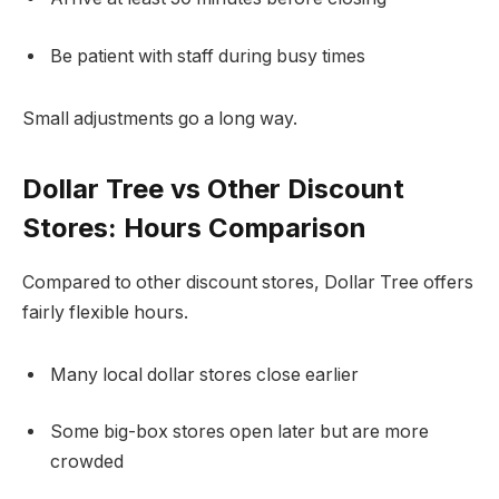
Be patient with staff during busy times
Small adjustments go a long way.
Dollar Tree vs Other Discount
Stores: Hours Comparison
Compared to other discount stores, Dollar Tree offers
fairly flexible hours.
Many local dollar stores close earlier
Some big-box stores open later but are more
crowded