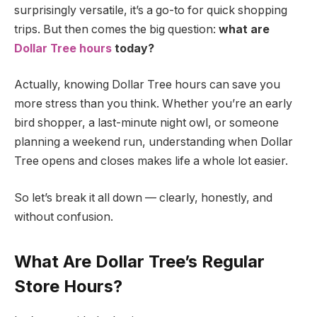
surprisingly versatile, it’s a go-to for quick shopping
trips. But then comes the big question:
what are
Dollar Tree hours
today?
Actually, knowing Dollar Tree hours can save you
more stress than you think. Whether you’re an early
bird shopper, a last-minute night owl, or someone
planning a weekend run, understanding when Dollar
Tree opens and closes makes life a whole lot easier.
So let’s break it all down — clearly, honestly, and
without confusion.
What Are Dollar Tree’s Regular
Store Hours?