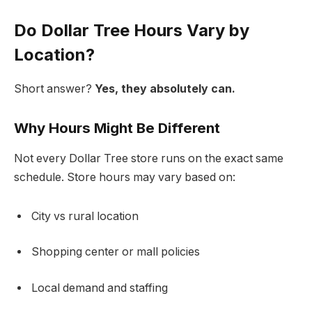
Do Dollar Tree Hours Vary by
Location?
Short answer?
Yes, they absolutely can.
Why Hours Might Be Different
Not every Dollar Tree store runs on the exact same
schedule. Store hours may vary based on:
City vs rural location
Shopping center or mall policies
Local demand and staffing