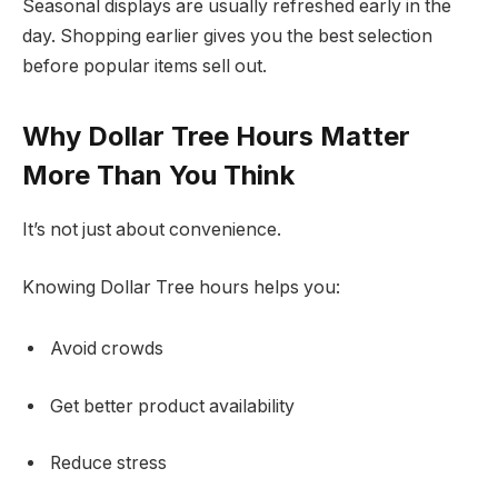
Seasonal displays are usually refreshed early in the
day. Shopping earlier gives you the best selection
before popular items sell out.
Why Dollar Tree Hours Matter
More Than You Think
It’s not just about convenience.
Knowing Dollar Tree hours helps you:
Avoid crowds
Get better product availability
Reduce stress