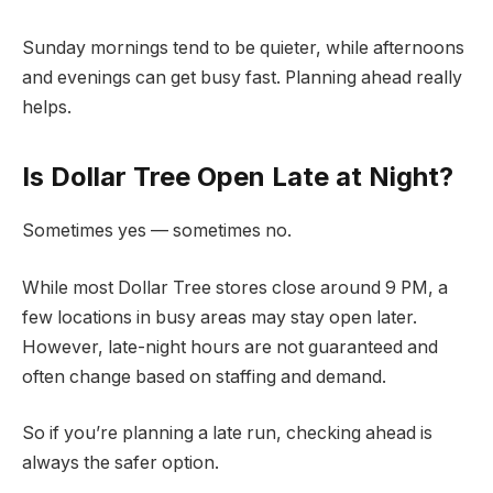
Sunday mornings tend to be quieter, while afternoons
and evenings can get busy fast. Planning ahead really
helps.
Is Dollar Tree Open Late at Night?
Sometimes yes — sometimes no.
While most Dollar Tree stores close around 9 PM, a
few locations in busy areas may stay open later.
However, late-night hours are not guaranteed and
often change based on staffing and demand.
So if you’re planning a late run, checking ahead is
always the safer option.