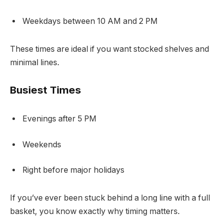
Weekdays between 10 AM and 2 PM
These times are ideal if you want stocked shelves and
minimal lines.
Busiest Times
Evenings after 5 PM
Weekends
Right before major holidays
If you’ve ever been stuck behind a long line with a full
basket, you know exactly why timing matters.