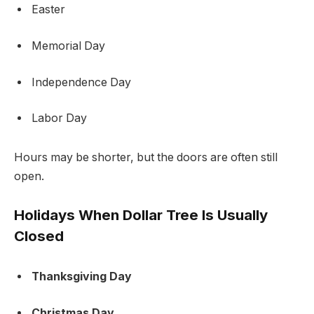
Easter
Memorial Day
Independence Day
Labor Day
Hours may be shorter, but the doors are often still
open.
Holidays When Dollar Tree Is Usually
Closed
Thanksgiving Day
Christmas Day