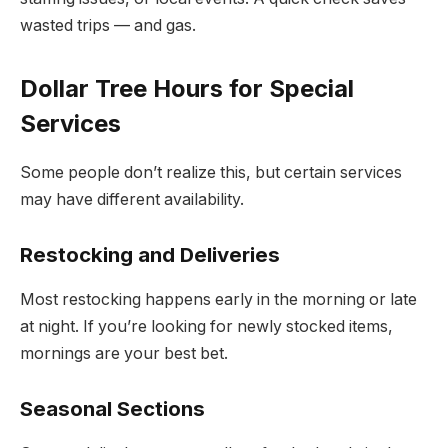
wasted trips — and gas.
Dollar Tree Hours for Special
Services
Some people don’t realize this, but certain services
may have different availability.
Restocking and Deliveries
Most restocking happens early in the morning or late
at night. If you’re looking for newly stocked items,
mornings are your best bet.
Seasonal Sections