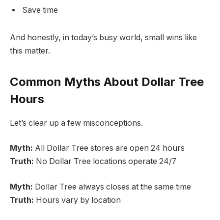
Save time
And honestly, in today’s busy world, small wins like
this matter.
Common Myths About Dollar Tree
Hours
Let’s clear up a few misconceptions.
Myth:
All Dollar Tree stores are open 24 hours
Truth:
No Dollar Tree locations operate 24/7
Myth:
Dollar Tree always closes at the same time
Truth:
Hours vary by location