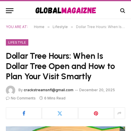
YOU ARE AT:
Home
»
Lifestyle
»
Dollar Tree Hours: When Is Dollar Tree Open and How to Plan Your Visit Smartly
LIFESTYLE
Dollar Tree Hours: When Is
Dollar Tree Open and How to
Plan Your Visit Smartly
By
crackstreamsnfl@gmail.com
December 20, 2025
No Comments
6 Mins Read