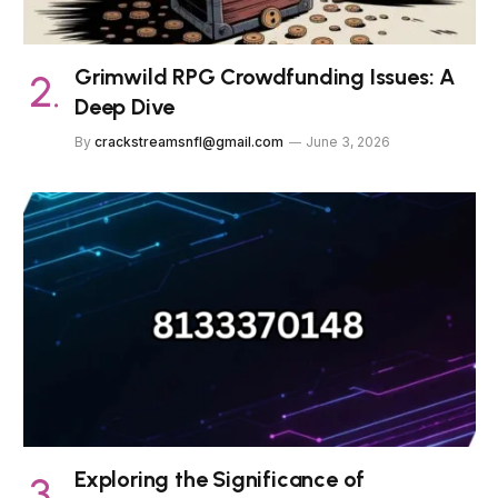
Grimwild RPG Crowdfunding Issues: A
Deep Dive
By
crackstreamsnfl@gmail.com
June 3, 2026
Exploring the Significance of