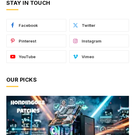
STAY IN TOUCH
Facebook
Twitter
Pinterest
Instagram
YouTube
Vimeo
OUR PICKS