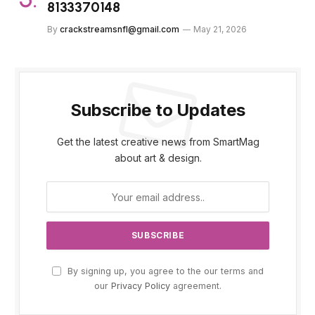
8133370148
By
crackstreamsnfl@gmail.com
May 21, 2026
Subscribe to Updates
Get the latest creative news from SmartMag
about art & design.
By signing up, you agree to the our terms and
our
Privacy Policy
agreement.