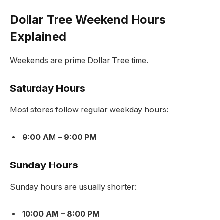
Dollar Tree Weekend Hours
Explained
Weekends are prime Dollar Tree time.
Saturday Hours
Most stores follow regular weekday hours:
9:00 AM – 9:00 PM
Sunday Hours
Sunday hours are usually shorter:
10:00 AM – 8:00 PM