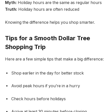
Myth:
Holiday hours are the same as regular hours
Truth:
Holiday hours are often reduced
Knowing the difference helps you shop smarter.
Tips for a Smooth Dollar Tree
Shopping Trip
Here are a few simple tips that make a big difference:
Shop earlier in the day for better stock
Avoid peak hours if you’re in a hurry
Check hours before holidays
Arrive at least 30 minutes before closing