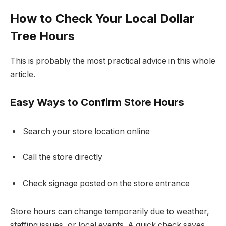
How to Check Your Local Dollar
Tree Hours
This is probably the most practical advice in this whole
article.
Easy Ways to Confirm Store Hours
Search your store location online
Call the store directly
Check signage posted on the store entrance
Store hours can change temporarily due to weather,
staffing issues, or local events. A quick check saves