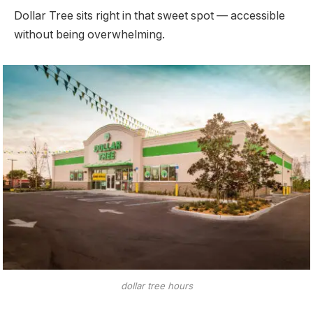
Dollar Tree sits right in that sweet spot — accessible
without being overwhelming.
dollar tree hours