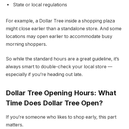
State or local regulations
For example, a Dollar Tree inside a shopping plaza
might close earlier than a standalone store. And some
locations may open earlier to accommodate busy
morning shoppers.
So while the standard hours are a great guideline, it’s
always smart to double-check your local store —
especially if you’re heading out late.
Dollar Tree Opening Hours: What
Time Does Dollar Tree Open?
If you’re someone who likes to shop early, this part
matters.