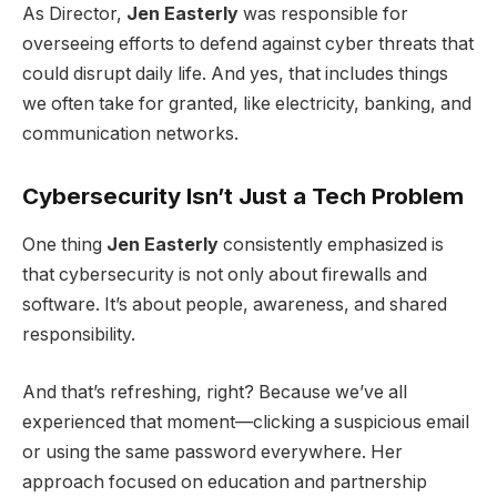
As Director,
Jen Easterly
was responsible for
overseeing efforts to defend against cyber threats that
could disrupt daily life. And yes, that includes things
we often take for granted, like electricity, banking, and
communication networks.
Cybersecurity Isn’t Just a Tech Problem
One thing
Jen Easterly
consistently emphasized is
that cybersecurity is not only about firewalls and
software. It’s about people, awareness, and shared
responsibility.
And that’s refreshing, right? Because we’ve all
experienced that moment—clicking a suspicious email
or using the same password everywhere. Her
approach focused on education and partnership