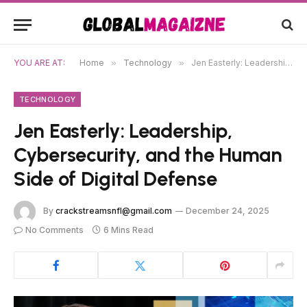
YOU ARE AT:
Home
»
Technology
»
Jen Easterly: Leadership, Cybersecurity, and the Human Side of Digital Defense
TECHNOLOGY
Jen Easterly: Leadership,
Cybersecurity, and the Human
Side of Digital Defense
By
crackstreamsnfl@gmail.com
December 24, 2025
No Comments
6 Mins Read