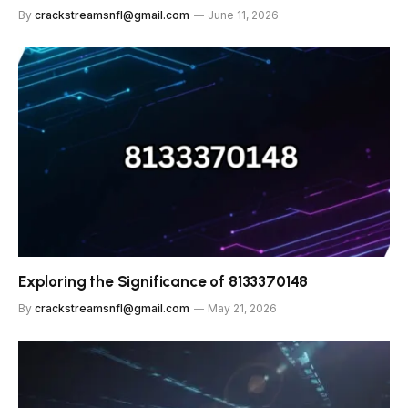
By
crackstreamsnfl@gmail.com
June 11, 2026
Exploring the Significance of 8133370148
By
crackstreamsnfl@gmail.com
May 21, 2026