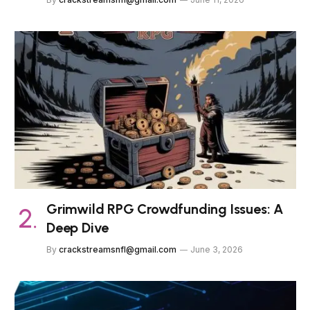
Grimwild RPG Crowdfunding Issues: A
Deep Dive
By
crackstreamsnfl@gmail.com
June 3, 2026