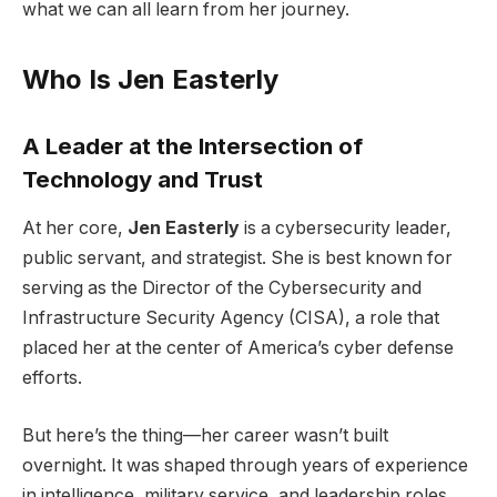
what we can all learn from her journey.
Who Is Jen Easterly
A Leader at the Intersection of
Technology and Trust
At her core,
Jen Easterly
is a cybersecurity leader,
public servant, and strategist. She is best known for
serving as the Director of the Cybersecurity and
Infrastructure Security Agency (CISA), a role that
placed her at the center of America’s cyber defense
efforts.
But here’s the thing—her career wasn’t built
overnight. It was shaped through years of experience
in intelligence, military service, and leadership roles