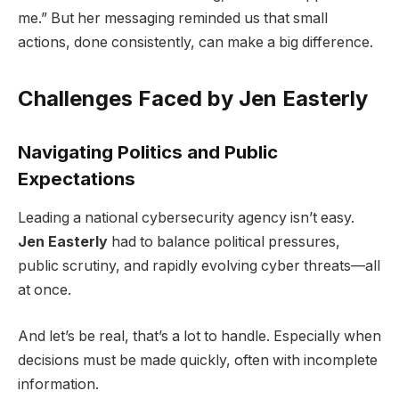
me.” But her messaging reminded us that small
actions, done consistently, can make a big difference.
Challenges Faced by Jen Easterly
Navigating Politics and Public
Expectations
Leading a national cybersecurity agency isn’t easy.
Jen Easterly
had to balance political pressures,
public scrutiny, and rapidly evolving cyber threats—all
at once.
And let’s be real, that’s a lot to handle. Especially when
decisions must be made quickly, often with incomplete
information.