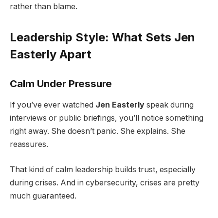
rather than blame.
Leadership Style: What Sets Jen
Easterly Apart
Calm Under Pressure
If you’ve ever watched
Jen Easterly
speak during
interviews or public briefings, you’ll notice something
right away. She doesn’t panic. She explains. She
reassures.
That kind of calm leadership builds trust, especially
during crises. And in cybersecurity, crises are pretty
much guaranteed.