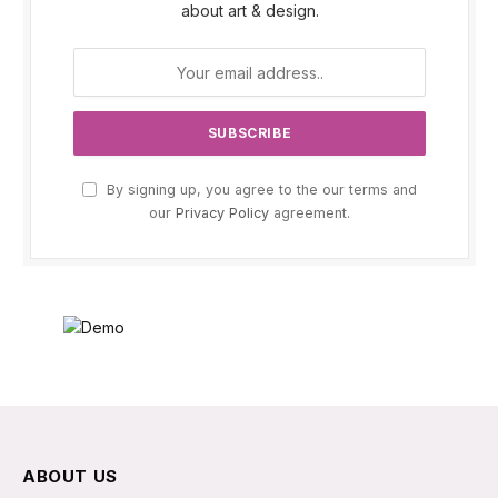
about art & design.
By signing up, you agree to the our terms and
our
Privacy Policy
agreement.
ABOUT US