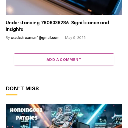
Understanding 7808338286: Significance and
Insights
By
crackstreamsnfl@gmail.com
May 9, 2026
ADD A COMMENT
DON'T MISS