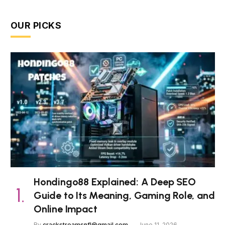
OUR PICKS
Hondingo88 Explained: A Deep SEO
Guide to Its Meaning, Gaming Role, and
Online Impact
By
crackstreamsnfl@gmail.com
June 11, 2026