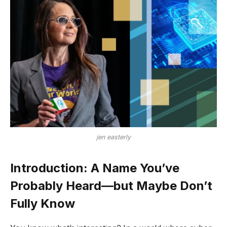
jen easterly
Introduction: A Name You’ve
Probably Heard—but Maybe Don’t
Fully Know