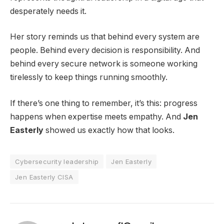
desperately needs it.
Her story reminds us that behind every system are
people. Behind every decision is responsibility. And
behind every secure network is someone working
tirelessly to keep things running smoothly.
If there’s one thing to remember, it’s this: progress
happens when expertise meets empathy. And
Jen
Easterly
showed us exactly how that looks.
Cybersecurity leadership
Jen Easterly
Jen Easterly CISA