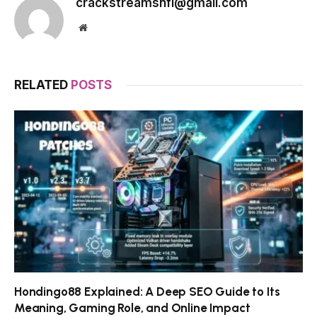
crackstreamsnfl@gmail.com
Website
RELATED
POSTS
Hondingo88 Explained: A Deep SEO Guide to Its
Meaning, Gaming Role, and Online Impact