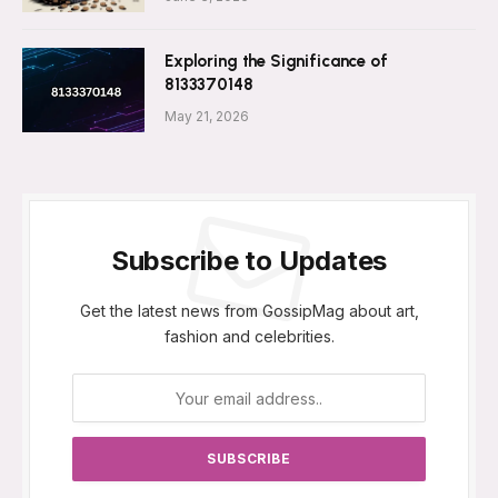
Exploring the Significance of
8133370148
May 21, 2026
Subscribe to Updates
Get the latest news from GossipMag about art,
fashion and celebrities.