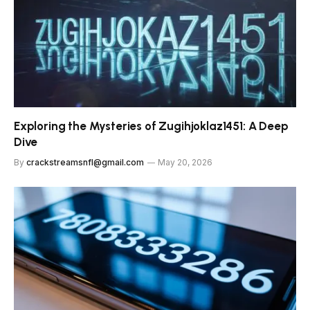
Exploring the Mysteries of Zugihjoklaz1451: A Deep
Dive
By
crackstreamsnfl@gmail.com
May 20, 2026