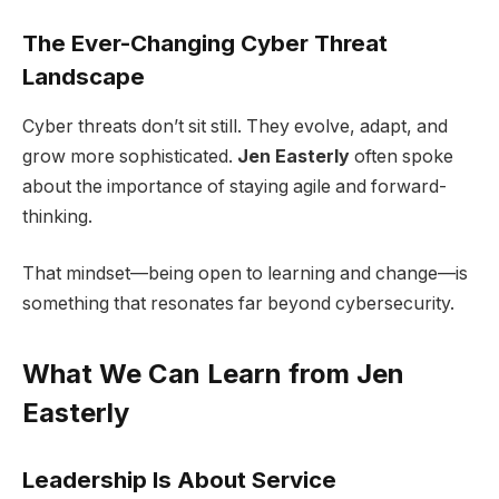
The Ever-Changing Cyber Threat
Landscape
Cyber threats don’t sit still. They evolve, adapt, and
grow more sophisticated.
Jen Easterly
often spoke
about the importance of staying agile and forward-
thinking.
That mindset—being open to learning and change—is
something that resonates far beyond cybersecurity.
What We Can Learn from Jen
Easterly
Leadership Is About Service