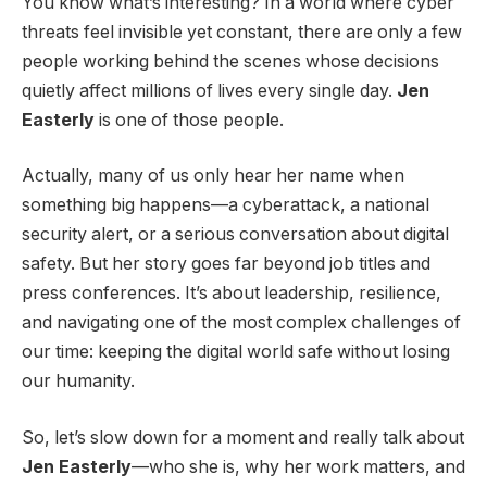
You know what’s interesting? In a world where cyber
threats feel invisible yet constant, there are only a few
people working behind the scenes whose decisions
quietly affect millions of lives every single day.
Jen
Easterly
is one of those people.
Actually, many of us only hear her name when
something big happens—a cyberattack, a national
security alert, or a serious conversation about digital
safety. But her story goes far beyond job titles and
press conferences. It’s about leadership, resilience,
and navigating one of the most complex challenges of
our time: keeping the digital world safe without losing
our humanity.
So, let’s slow down for a moment and really talk about
Jen Easterly
—who she is, why her work matters, and