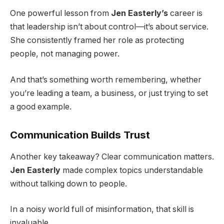
One powerful lesson from
Jen Easterly’s
career is
that leadership isn’t about control—it’s about service.
She consistently framed her role as protecting
people, not managing power.
And that’s something worth remembering, whether
you’re leading a team, a business, or just trying to set
a good example.
Communication Builds Trust
Another key takeaway? Clear communication matters.
Jen Easterly
made complex topics understandable
without talking down to people.
In a noisy world full of misinformation, that skill is
invaluable.