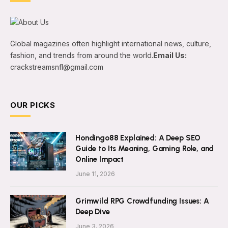
Global magazines often highlight international news, culture,
fashion, and trends from around the world.
Email Us:
crackstreamsnfl@gmail.com
OUR PICKS
Hondingo88 Explained: A Deep SEO
Guide to Its Meaning, Gaming Role, and
Online Impact
June 11, 2026
Grimwild RPG Crowdfunding Issues: A
Deep Dive
June 3, 2026