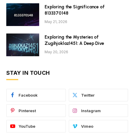
Exploring the Significance of
8133370148
May 21, 2026
Exploring the Mysteries of
Zugihjoklaz1451: A Deep Dive
May 20, 2026
STAY IN TOUCH
Facebook
Twitter
Pinterest
Instagram
YouTube
Vimeo