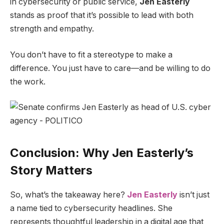
in cybersecurity or public service,
Jen Easterly
stands as proof that it’s possible to lead with both
strength and empathy.
You don’t have to fit a stereotype to make a
difference. You just have to care—and be willing to do
the work.
Conclusion: Why Jen Easterly’s
Story Matters
So, what’s the takeaway here?
Jen Easterly
isn’t just
a name tied to cybersecurity headlines. She
represents thoughtful leadership in a digital age that