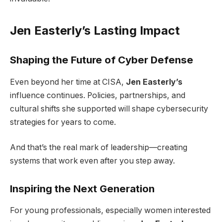
Jen Easterly’s Lasting Impact
Shaping the Future of Cyber Defense
Even beyond her time at CISA,
Jen Easterly’s
influence continues. Policies, partnerships, and
cultural shifts she supported will shape cybersecurity
strategies for years to come.
And that’s the real mark of leadership—creating
systems that work even after you step away.
Inspiring the Next Generation
For young professionals, especially women interested