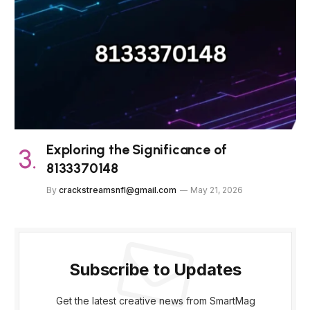
Exploring the Significance of
8133370148
By
crackstreamsnfl@gmail.com
May 21, 2026
Subscribe to Updates
Get the latest creative news from SmartMag