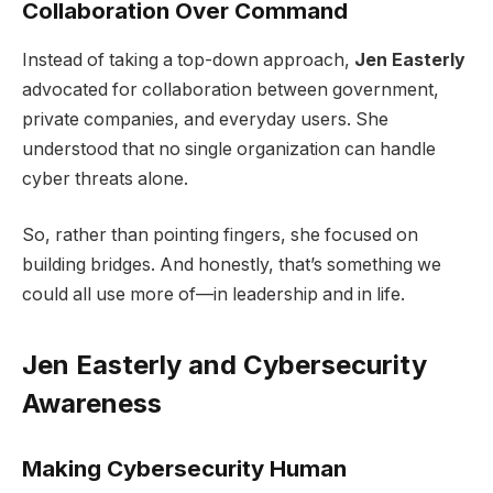
Collaboration Over Command
Instead of taking a top-down approach,
Jen Easterly
advocated for collaboration between government,
private companies, and everyday users. She
understood that no single organization can handle
cyber threats alone.
So, rather than pointing fingers, she focused on
building bridges. And honestly, that’s something we
could all use more of—in leadership and in life.
Jen Easterly and Cybersecurity
Awareness
Making Cybersecurity Human