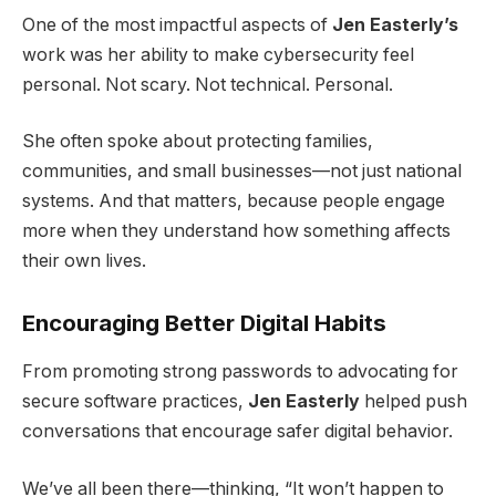
One of the most impactful aspects of
Jen Easterly’s
work was her ability to make cybersecurity feel
personal. Not scary. Not technical. Personal.
She often spoke about protecting families,
communities, and small businesses—not just national
systems. And that matters, because people engage
more when they understand how something affects
their own lives.
Encouraging Better Digital Habits
From promoting strong passwords to advocating for
secure software practices,
Jen Easterly
helped push
conversations that encourage safer digital behavior.
We’ve all been there—thinking, “It won’t happen to