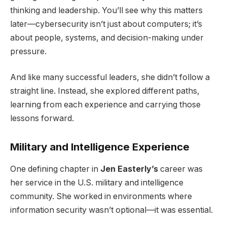
thinking and leadership. You’ll see why this matters
later—cybersecurity isn’t just about computers; it’s
about people, systems, and decision-making under
pressure.
And like many successful leaders, she didn’t follow a
straight line. Instead, she explored different paths,
learning from each experience and carrying those
lessons forward.
Military and Intelligence Experience
One defining chapter in
Jen Easterly’s
career was
her service in the U.S. military and intelligence
community. She worked in environments where
information security wasn’t optional—it was essential.