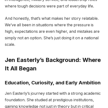
where tough decisions were part of everyday life.
And honestly, that’s what makes her story relatable.
We’ve all been in situations where the pressure is
high, expectations are even higher, and mistakes are
simply not an option. She’s just doing it on a national
scale.
Jen Easterly’s Background: Where
It All Began
Education, Curiosity, and Early Ambition
Jen Easterly’s journey started with a strong academic
foundation. She studied at prestigious institutions,
gaining knowledge not just in theory but in critical