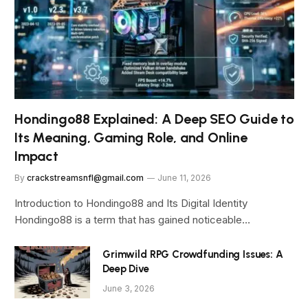
Hondingo88 Explained: A Deep SEO Guide to
Its Meaning, Gaming Role, and Online
Impact
By
crackstreamsnfl@gmail.com
June 11, 2026
Introduction to Hondingo88 and Its Digital Identity
Hondingo88 is a term that has gained noticeable…
Grimwild RPG Crowdfunding Issues: A
Deep Dive
June 3, 2026