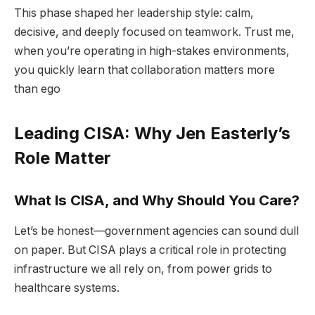
This phase shaped her leadership style: calm,
decisive, and deeply focused on teamwork. Trust me,
when you’re operating in high-stakes environments,
you quickly learn that collaboration matters more
than ego
Leading CISA: Why Jen Easterly’s
Role Matter
What Is CISA, and Why Should You Care?
Let’s be honest—government agencies can sound dull
on paper. But CISA plays a critical role in protecting
infrastructure we all rely on, from power grids to
healthcare systems.