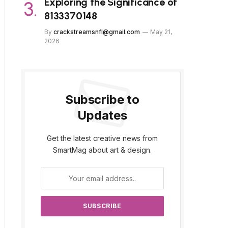
Exploring the Significance of
8133370148
By
crackstreamsnfl@gmail.com
May 21,
2026
Subscribe to
Updates
Get the latest creative news from
SmartMag about art & design.