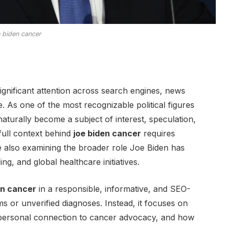
e biden cancer
ignificant attention across search engines, news
. As one of the most recognizable political figures
aturally become a subject of interest, speculation,
ull context behind
joe biden cancer
requires
le also examining the broader role Joe Biden has
g, and global healthcare initiatives.
en cancer
in a responsible, informative, and SEO-
ms or unverified diagnoses. Instead, it focuses on
s personal connection to cancer advocacy, and how