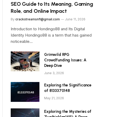
SEO Guide to Its Meaning, Gaming
Role, and Online Impact
By
crackstreamsnfl@gmail.com
June 11, 2026
Introduction to Hondingo88 and Its Digital
Identity Hondingo88 is a term that has gained
noticeable…
Grimwild RPG
Crowdfunding Issues: A
Deep Dive
June 3, 2026
Exploring the Significance
of 8133370148
May 21, 2026
Exploring the Mysteries of