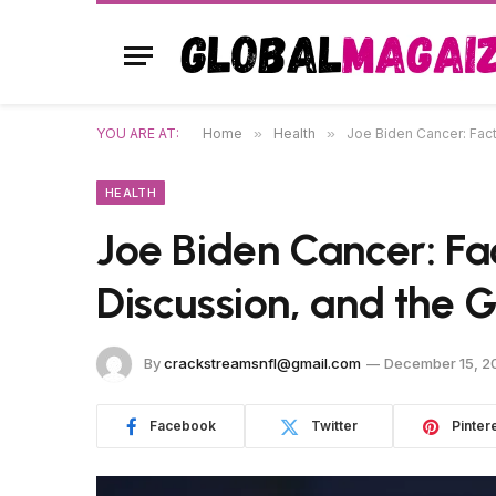
YOU ARE AT:
Home
»
Health
»
Joe Biden Cancer: Fact
HEALTH
Joe Biden Cancer: Fa
Discussion, and the 
By
crackstreamsnfl@gmail.com
December 15, 2
Facebook
Twitter
Pinter