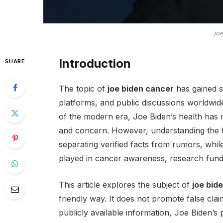
jo
Introduction
SHARE
The topic of
joe biden cancer
has gained s
platforms, and public discussions worldwide
of the modern era, Joe Biden’s health has n
and concern. However, understanding the f
separating verified facts from rumors, whi
played in cancer awareness, research fundin
This article explores the subject of
joe bid
friendly way. It does not promote false clai
publicly available information, Joe Biden’