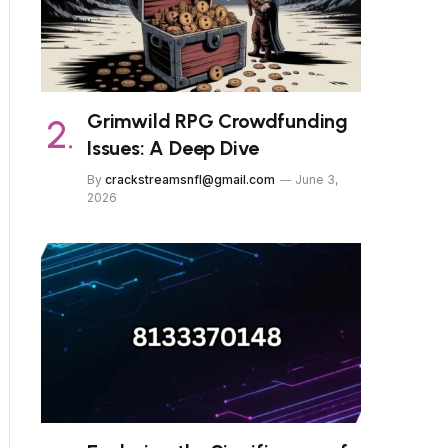
Grimwild RPG Crowdfunding
Issues: A Deep Dive
By
crackstreamsnfl@gmail.com
June 3,
2026