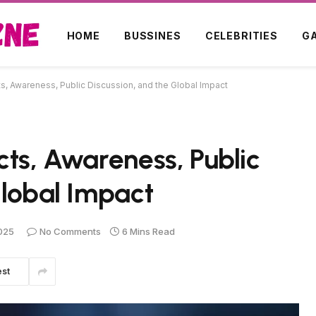
HOME
BUSSINES
CELEBRITIES
G
s, Awareness, Public Discussion, and the Global Impact
cts, Awareness, Public
Global Impact
025
No Comments
6 Mins Read
est