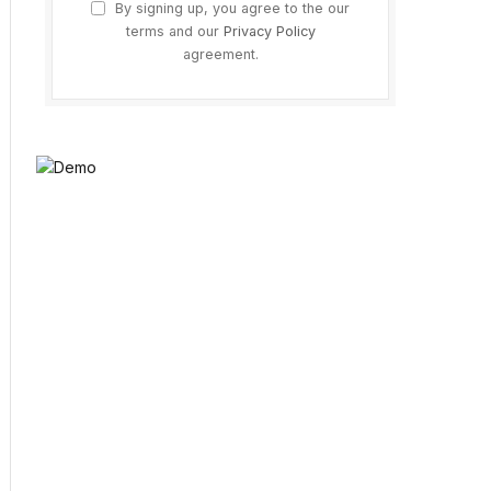
By signing up, you agree to the our
terms and our
Privacy Policy
agreement.