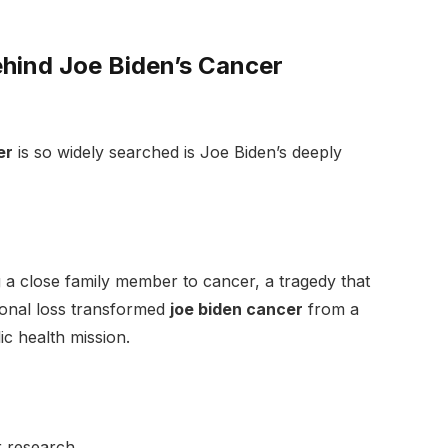
hind Joe Biden’s Cancer
er
is so widely searched is Joe Biden’s deeply
 a close family member to cancer, a tragedy that
sonal loss transformed
joe biden cancer
from a
c health mission.
r research