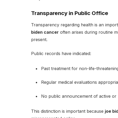
Transparency in Public Office
Transparency regarding health is an importa
biden cancer
often arises during routine m
present.
Public records have indicated:
Past treatment for non-life-threatenin
Regular medical evaluations appropria
No public announcement of active or l
This distinction is important because
joe bi