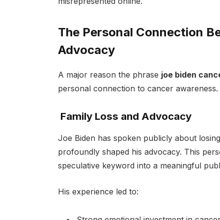
misrepresented online.
The Personal Connection Be
Advocacy
A major reason the phrase
joe biden canc
personal connection to cancer awareness.
Family Loss and Advocacy
Joe Biden has spoken publicly about losing
profoundly shaped his advocacy. This per
speculative keyword into a meaningful publi
His experience led to:
Strong emotional investment in cance