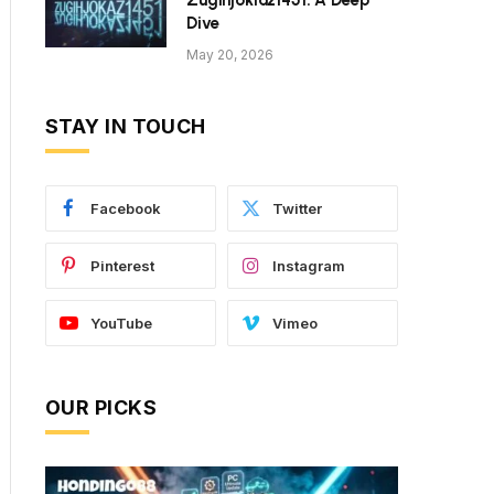
Zugihjoklaz1451: A Deep
Dive
May 20, 2026
STAY IN TOUCH
Facebook
Twitter
Pinterest
Instagram
YouTube
Vimeo
OUR PICKS