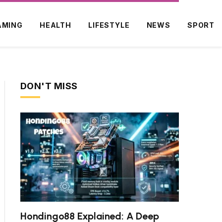
AMING
HEALTH
LIFESTYLE
NEWS
SPORT
DON'T MISS
Hondingo88 Explained: A Deep