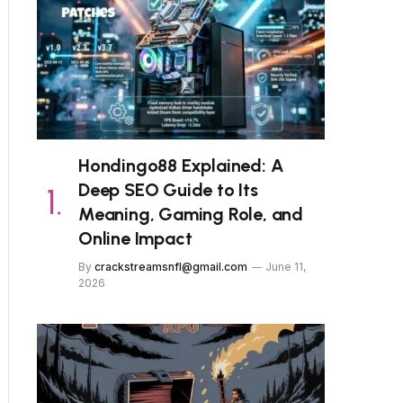
Hondingo88 Explained: A
Deep SEO Guide to Its
Meaning, Gaming Role, and
Online Impact
By
crackstreamsnfl@gmail.com
June 11,
2026