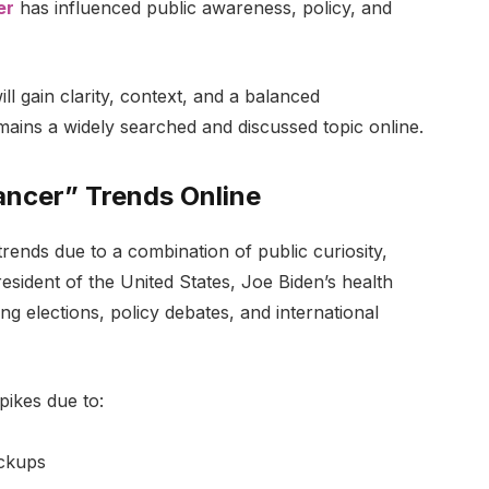
er
has influenced public awareness, policy, and
ll gain clarity, context, and a balanced
ains a widely searched and discussed topic online.
ancer” Trends Online
rends due to a combination of public curiosity,
 President of the United States, Joe Biden’s health
ring elections, policy debates, and international
pikes due to:
eckups