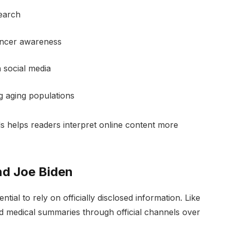
search
ancer awareness
 social media
 aging populations
s helps readers interpret online content more
nd Joe Biden
ssential to rely on officially disclosed information. Like
d medical summaries through official channels over