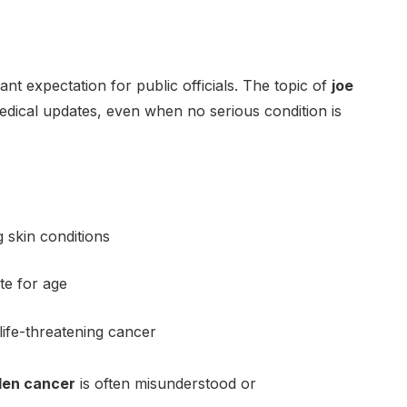
nt expectation for public officials. The topic of
joe
edical updates, even when no serious condition is
g skin conditions
te for age
ife-threatening cancer
den cancer
is often misunderstood or