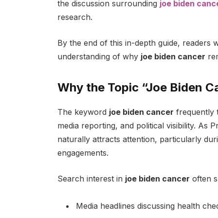
the discussion surrounding
joe biden canc
research.
By the end of this in-depth guide, readers wi
understanding of why
joe biden cancer
rem
Why the Topic “Joe Biden C
The keyword
joe biden cancer
frequently t
media reporting, and political visibility. As
naturally attracts attention, particularly du
engagements.
Search interest in
joe biden cancer
often s
Media headlines discussing health ch