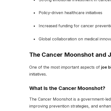
Policy-driven healthcare initiatives
Increased funding for cancer prevent
Global collaboration on medical innov
The Cancer Moonshot and J
One of the most important aspects of
joe 
initiatives.
What Is the Cancer Moonshot?
The Cancer Moonshot is a government-led in
improving prevention strategies, and enha