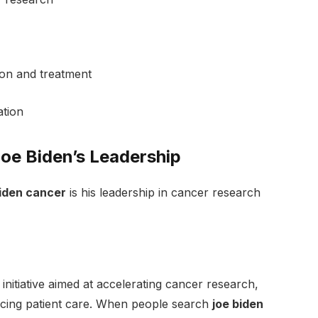
ion and treatment
ation
oe Biden’s Leadership
biden cancer
is his leadership in cancer research
itiative aimed at accelerating cancer research,
ncing patient care. When people search
joe biden