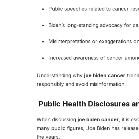
Public speeches related to cancer re
Biden’s long-standing advocacy for c
Misinterpretations or exaggerations on
Increased awareness of cancer among
Understanding why
joe biden cancer
trend
responsibly and avoid misinformation.
Public Health Disclosures a
When discussing
joe biden cancer
, it is e
many public figures, Joe Biden has release
the years.