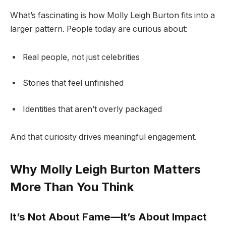
What’s fascinating is how Molly Leigh Burton fits into a
larger pattern. People today are curious about:
Real people, not just celebrities
Stories that feel unfinished
Identities that aren’t overly packaged
And that curiosity drives meaningful engagement.
Why Molly Leigh Burton Matters
More Than You Think
It’s Not About Fame—It’s About Impact