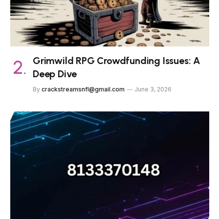
Grimwild RPG Crowdfunding Issues: A
Deep Dive
By
crackstreamsnfl@gmail.com
June 3, 2026