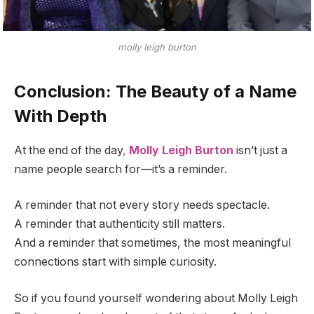
molly leigh burton
Conclusion: The Beauty of a Name
With Depth
At the end of the day
,
Molly Leigh Burton
isn’t just a
name people search for—it’s a reminder.
A reminder that not every story needs spectacle.
A reminder that authenticity still matters.
And a reminder that sometimes, the most meaningful
connections start with simple curiosity.
So if you found yourself wondering about Molly Leigh