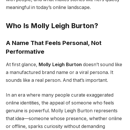
meaningful in today’s online landscape.
Who Is Molly Leigh Burton?
A Name That Feels Personal, Not
Performative
At first glance,
Molly Leigh Burton
doesn’t sound like
a manufactured brand name or a viral persona. It
sounds like a real person. And that’s important.
In an era where many people curate exaggerated
online identities, the appeal of someone who feels
genuine is powerful. Molly Leigh Burton represents
that idea—someone whose presence, whether online
or offline, sparks curiosity without demanding