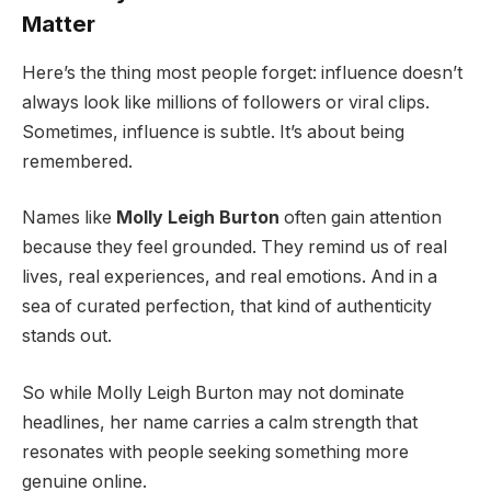
Matter
Here’s the thing most people forget: influence doesn’t
always look like millions of followers or viral clips.
Sometimes, influence is subtle. It’s about being
remembered.
Names like
Molly Leigh Burton
often gain attention
because they feel grounded. They remind us of real
lives, real experiences, and real emotions. And in a
sea of curated perfection, that kind of authenticity
stands out.
So while Molly Leigh Burton may not dominate
headlines, her name carries a calm strength that
resonates with people seeking something more
genuine online.