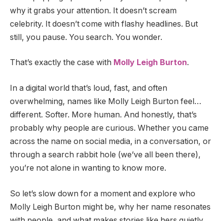
why it grabs your attention. It doesn’t scream
celebrity. It doesn’t come with flashy headlines. But
still, you pause. You search. You wonder.
That’s exactly the case with
Molly Leigh Burton
.
In a digital world that’s loud, fast, and often
overwhelming, names like Molly Leigh Burton feel…
different. Softer. More human. And honestly, that’s
probably why people are curious. Whether you came
across the name on social media, in a conversation, or
through a search rabbit hole (we’ve all been there),
you’re not alone in wanting to know more.
So let’s slow down for a moment and explore who
Molly Leigh Burton might be, why her name resonates
with people, and what makes stories like hers quietly