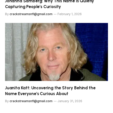
Johanna Samberg: Why This Name Is Quietly
Capturing People’s Curiosity
By
crackstreamsnfl@gmail.com
February 1, 2026
Juanita Katt: Uncovering the Story Behind the
Name Everyone’s Curious About
By
crackstreamsnfl@gmail.com
January 31, 2026