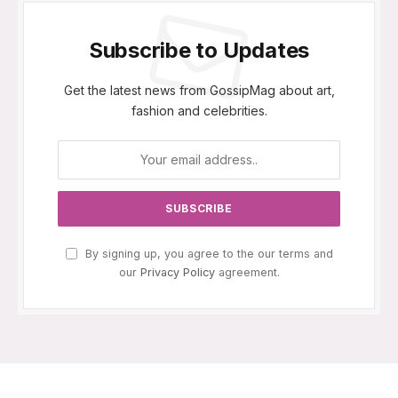
Subscribe to Updates
Get the latest news from GossipMag about art,
fashion and celebrities.
By signing up, you agree to the our terms and
our
Privacy Policy
agreement.