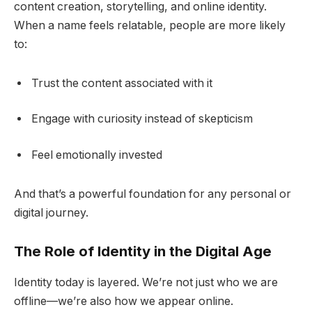
content creation, storytelling, and online identity.
When a name feels relatable, people are more likely
to:
Trust the content associated with it
Engage with curiosity instead of skepticism
Feel emotionally invested
And that’s a powerful foundation for any personal or
digital journey.
The Role of Identity in the Digital Age
Identity today is layered. We’re not just who we are
offline—we’re also how we appear online.