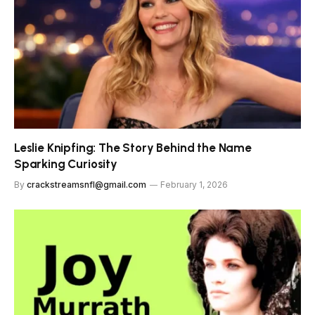
Leslie Knipfing: The Story Behind the Name
Sparking Curiosity
By
crackstreamsnfl@gmail.com
February 1, 2026