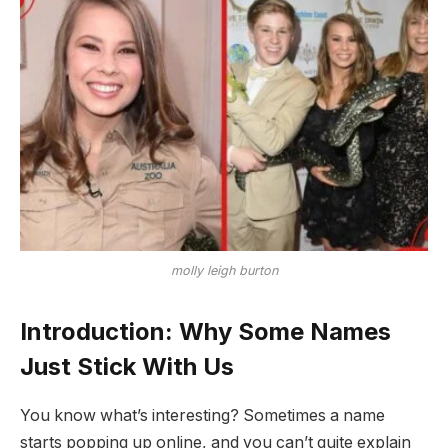
molly leigh burton
Introduction: Why Some Names
Just Stick With Us
You know what’s interesting? Sometimes a name
starts popping up online, and you can’t quite explain