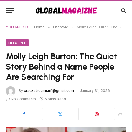
YOU ARE AT:
Home
»
Lifestyle
»
Molly Leigh Burton: The Quiet Story Behind a Name People Are Searching For
LIFESTYLE
Molly Leigh Burton: The Quiet
Story Behind a Name People
Are Searching For
By
crackstreamsnfl@gmail.com
January 31, 2026
No Comments
5 Mins Read