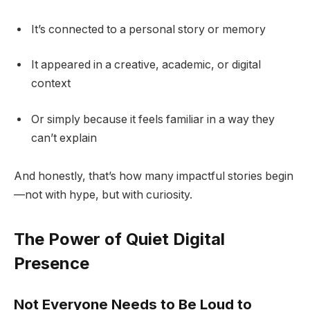
It’s connected to a personal story or memory
It appeared in a creative, academic, or digital
context
Or simply because it feels familiar in a way they
can’t explain
And honestly, that’s how many impactful stories begin
—not with hype, but with curiosity.
The Power of Quiet Digital
Presence
Not Everyone Needs to Be Loud to