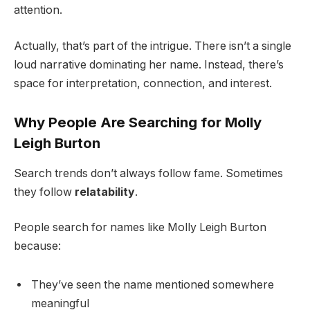
attention.
Actually, that’s part of the intrigue. There isn’t a single
loud narrative dominating her name. Instead, there’s
space for interpretation, connection, and interest.
Why People Are Searching for Molly
Leigh Burton
Search trends don’t always follow fame. Sometimes
they follow
relatability
.
People search for names like Molly Leigh Burton
because:
They’ve seen the name mentioned somewhere
meaningful