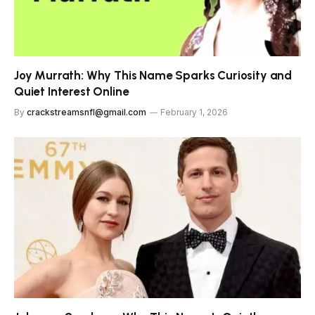
Joy Murrath: Why This Name Sparks Curiosity and
Quiet Interest Online
By
crackstreamsnfl@gmail.com
February 1, 2026