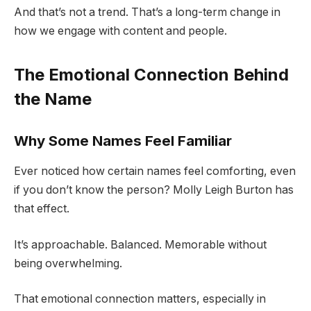
And that’s not a trend. That’s a long-term change in
how we engage with content and people.
The Emotional Connection Behind
the Name
Why Some Names Feel Familiar
Ever noticed how certain names feel comforting, even
if you don’t know the person? Molly Leigh Burton has
that effect.
It’s approachable. Balanced. Memorable without
being overwhelming.
That emotional connection matters, especially in