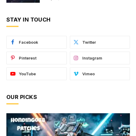
STAY IN TOUCH
Facebook
Twitter
Pinterest
Instagram
YouTube
Vimeo
OUR PICKS