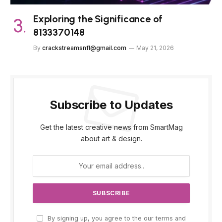
Exploring the Significance of
8133370148
By
crackstreamsnfl@gmail.com
May 21, 2026
Subscribe to Updates
Get the latest creative news from SmartMag
about art & design.
By signing up, you agree to the our terms and