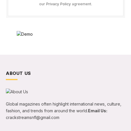
our
Privacy Policy
agreement.
ABOUT US
Global magazines often highlight international news, culture,
fashion, and trends from around the world.
Email Us:
crackstreamsnfl@gmail.com