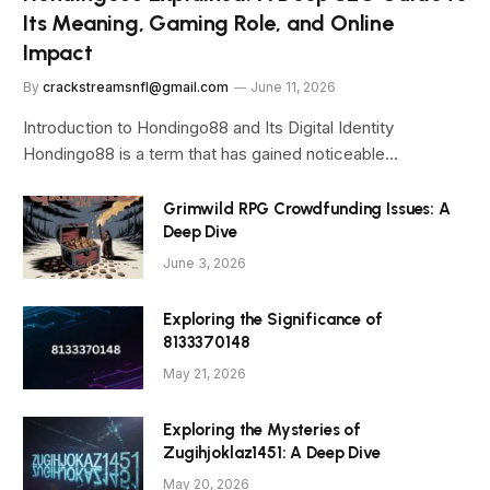
Its Meaning, Gaming Role, and Online
Impact
By
crackstreamsnfl@gmail.com
June 11, 2026
Introduction to Hondingo88 and Its Digital Identity
Hondingo88 is a term that has gained noticeable…
Grimwild RPG Crowdfunding Issues: A
Deep Dive
June 3, 2026
Exploring the Significance of
8133370148
May 21, 2026
Exploring the Mysteries of
Zugihjoklaz1451: A Deep Dive
May 20, 2026