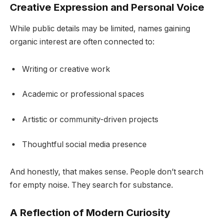
Creative Expression and Personal Voice
While public details may be limited, names gaining
organic interest are often connected to:
Writing or creative work
Academic or professional spaces
Artistic or community-driven projects
Thoughtful social media presence
And honestly, that makes sense. People don’t search
for empty noise. They search for substance.
A Reflection of Modern Curiosity