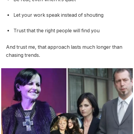
Let your work speak instead of shouting
Trust that the right people will find you
And trust me, that approach lasts much longer than
chasing trends.