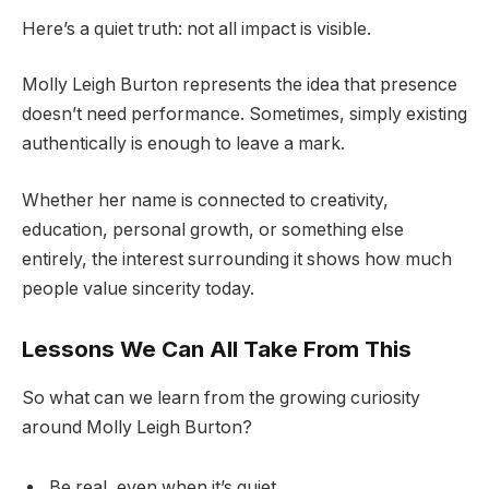
Here’s a quiet truth: not all impact is visible.
Molly Leigh Burton represents the idea that presence
doesn’t need performance. Sometimes, simply existing
authentically is enough to leave a mark.
Whether her name is connected to creativity,
education, personal growth, or something else
entirely, the interest surrounding it shows how much
people value sincerity today.
Lessons We Can All Take From This
So what can we learn from the growing curiosity
around Molly Leigh Burton?
Be real, even when it’s quiet