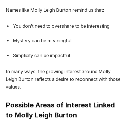
Names like Molly Leigh Burton remind us that:
You don’t need to overshare to be interesting
Mystery can be meaningful
Simplicity can be impactful
In many ways, the growing interest around Molly
Leigh Burton reflects a desire to reconnect with those
values.
Possible Areas of Interest Linked
to Molly Leigh Burton