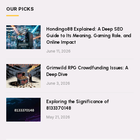
OUR PICKS
Hondingo88 Explained: A Deep SEO
Guide to Its Meaning, Gaming Role, and
Online Impact
June 11, 2026
Grimwild RPG Crowdfunding Issues: A
Deep Dive
June 3, 2026
Exploring the Significance of
8133370148
May 21, 2026