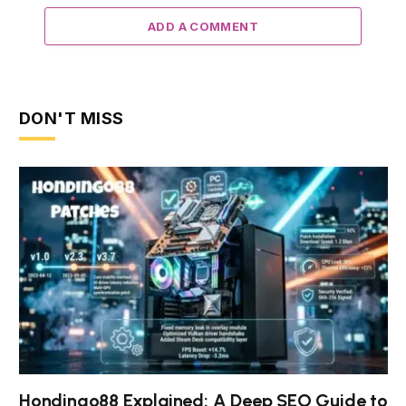
ADD A COMMENT
DON'T MISS
Hondingo88 Explained: A Deep SEO Guide to