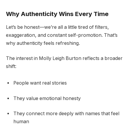
Why Authenticity Wins Every Time
Let’s be honest—we’re all a little tired of filters,
exaggeration, and constant self-promotion. That’s
why authenticity feels refreshing.
The interest in Molly Leigh Burton reflects a broader
shift:
People want real stories
They value emotional honesty
They connect more deeply with names that feel
human