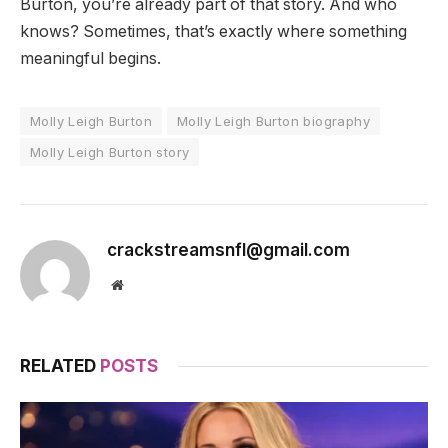
Burton, you’re already part of that story. And who
knows? Sometimes, that’s exactly where something
meaningful begins.
Molly Leigh Burton
Molly Leigh Burton biography
Molly Leigh Burton story
crackstreamsnfl@gmail.com
Website
RELATED
POSTS