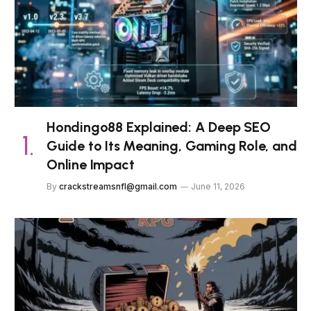
Hondingo88 Explained: A Deep SEO
Guide to Its Meaning, Gaming Role, and
Online Impact
By
crackstreamsnfl@gmail.com
June 11, 2026