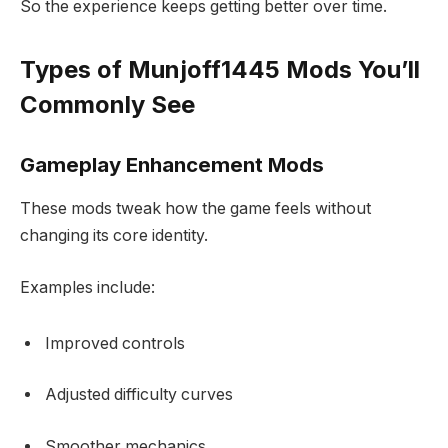
So the experience keeps getting better over time.
Types of Munjoff1445 Mods You’ll
Commonly See
Gameplay Enhancement Mods
These mods tweak how the game feels without
changing its core identity.
Examples include:
Improved controls
Adjusted difficulty curves
Smoother mechanics