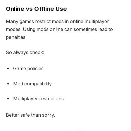
Online vs Offline Use
Many games restrict mods in online multiplayer
modes. Using mods online can sometimes lead to
penalties.
So always check:
Game policies
Mod compatibility
Multiplayer restrictions
Better safe than sorry.