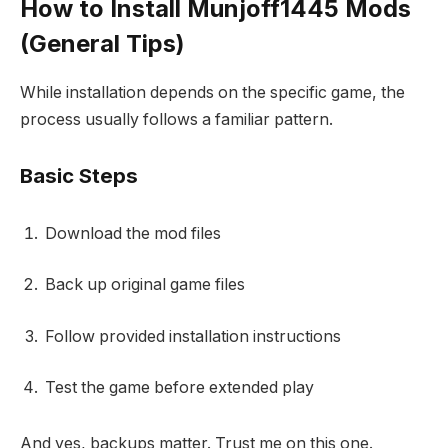
How to Install Munjoff1445 Mods
(General Tips)
While installation depends on the specific game, the
process usually follows a familiar pattern.
Basic Steps
Download the mod files
Back up original game files
Follow provided installation instructions
Test the game before extended play
And yes, backups matter. Trust me on this one.