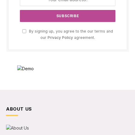
By signing up, you agree to the our terms and
our
Privacy Policy
agreement.
ABOUT US