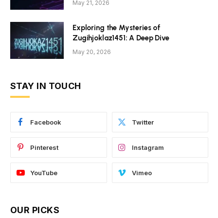
May 21, 2026
Exploring the Mysteries of
Zugihjoklaz1451: A Deep Dive
May 20, 2026
STAY IN TOUCH
Facebook
Twitter
Pinterest
Instagram
YouTube
Vimeo
OUR PICKS