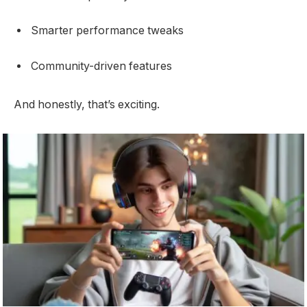
Smarter performance tweaks
Community-driven features
And honestly, that’s exciting.