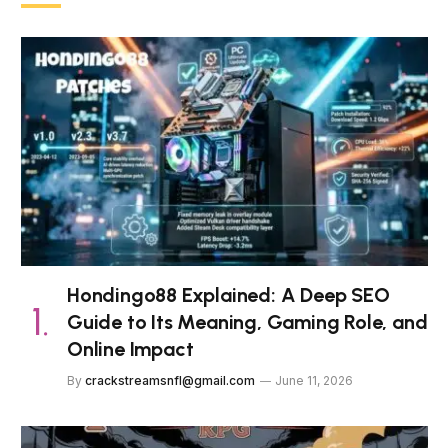
Hondingo88 Explained: A Deep SEO
Guide to Its Meaning, Gaming Role, and
Online Impact
By
crackstreamsnfl@gmail.com
June 11, 2026