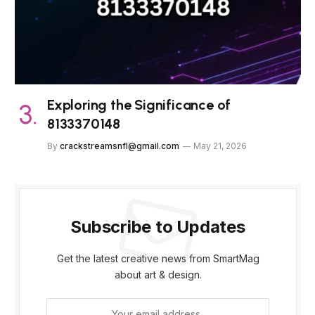
Exploring the Significance of
8133370148
By
crackstreamsnfl@gmail.com
May 21, 2026
Subscribe to Updates
Get the latest creative news from SmartMag
about art & design.