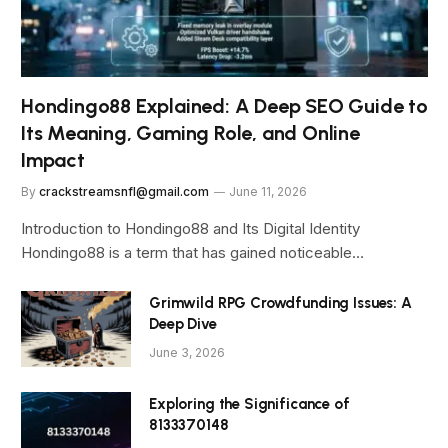
Hondingo88 Explained: A Deep SEO Guide to
Its Meaning, Gaming Role, and Online
Impact
By
crackstreamsnfl@gmail.com
June 11, 2026
Introduction to Hondingo88 and Its Digital Identity
Hondingo88 is a term that has gained noticeable…
Grimwild RPG Crowdfunding Issues: A
Deep Dive
June 3, 2026
Exploring the Significance of
8133370148