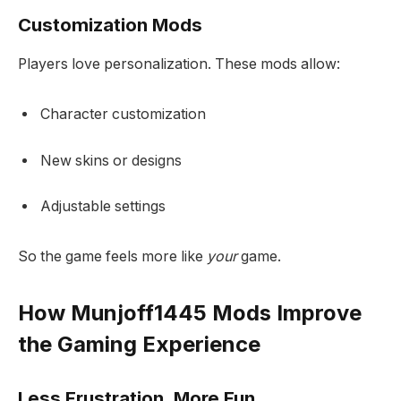
Customization Mods
Players love personalization. These mods allow:
Character customization
New skins or designs
Adjustable settings
So the game feels more like
your
game.
How Munjoff1445 Mods Improve
the Gaming Experience
Less Frustration, More Fun