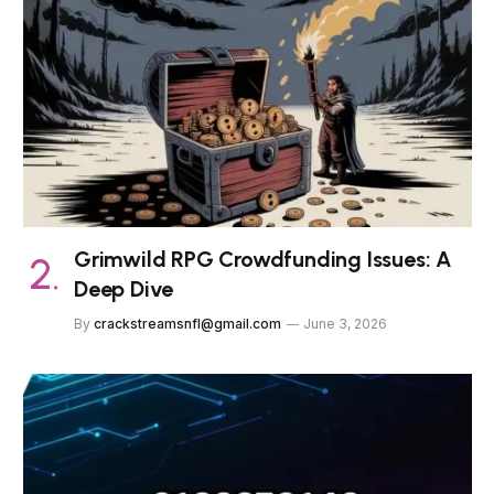
Grimwild RPG Crowdfunding Issues: A
Deep Dive
By
crackstreamsnfl@gmail.com
June 3, 2026