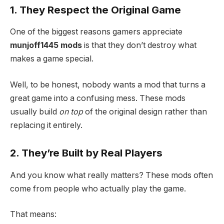
1. They Respect the Original Game
One of the biggest reasons gamers appreciate
munjoff1445 mods
is that they don’t destroy what
makes a game special.
Well, to be honest, nobody wants a mod that turns a
great game into a confusing mess. These mods
usually build
on top
of the original design rather than
replacing it entirely.
2. They’re Built by Real Players
And you know what really matters? These mods often
come from people who actually play the game.
That means: