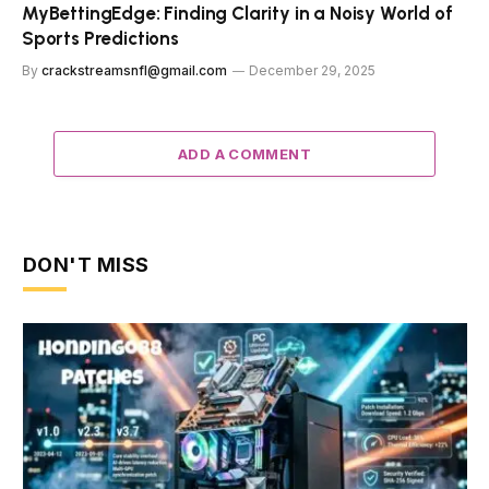
MyBettingEdge: Finding Clarity in a Noisy World of
Sports Predictions
By
crackstreamsnfl@gmail.com
December 29, 2025
ADD A COMMENT
DON'T MISS