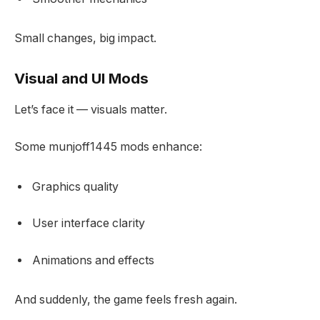
Small changes, big impact.
Visual and UI Mods
Let’s face it — visuals matter.
Some munjoff1445 mods enhance:
Graphics quality
User interface clarity
Animations and effects
And suddenly, the game feels fresh again.