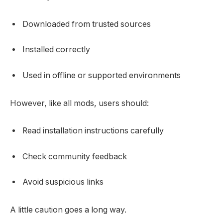
Downloaded from trusted sources
Installed correctly
Used in offline or supported environments
However, like all mods, users should:
Read installation instructions carefully
Check community feedback
Avoid suspicious links
A little caution goes a long way.