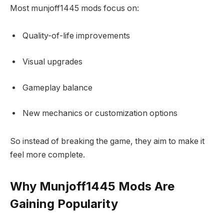
Most munjoff1445 mods focus on:
Quality-of-life improvements
Visual upgrades
Gameplay balance
New mechanics or customization options
So instead of breaking the game, they aim to make it
feel more complete.
Why Munjoff1445 Mods Are
Gaining Popularity