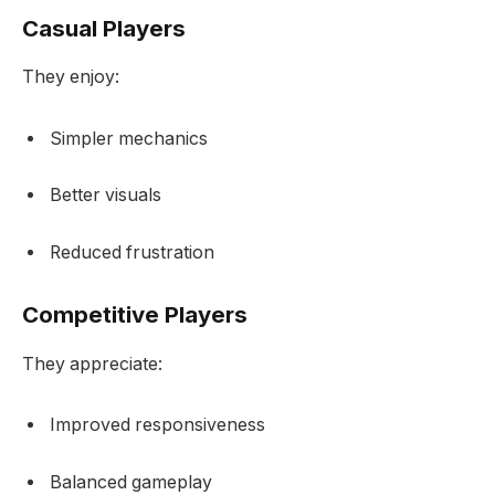
Casual Players
They enjoy:
Simpler mechanics
Better visuals
Reduced frustration
Competitive Players
They appreciate:
Improved responsiveness
Balanced gameplay