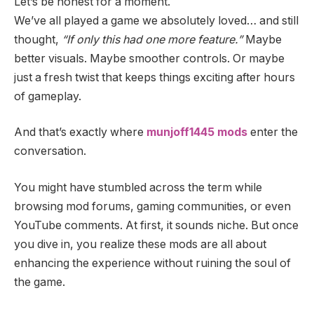
Let’s be honest for a moment.
We’ve all played a game we absolutely loved… and still
thought,
“If only this had one more feature.”
Maybe
better visuals. Maybe smoother controls. Or maybe
just a fresh twist that keeps things exciting after hours
of gameplay.
And that’s exactly where
munjoff1445 mods
enter the
conversation.
You might have stumbled across the term while
browsing mod forums, gaming communities, or even
YouTube comments. At first, it sounds niche. But once
you dive in, you realize these mods are all about
enhancing the experience without ruining the soul of
the game.