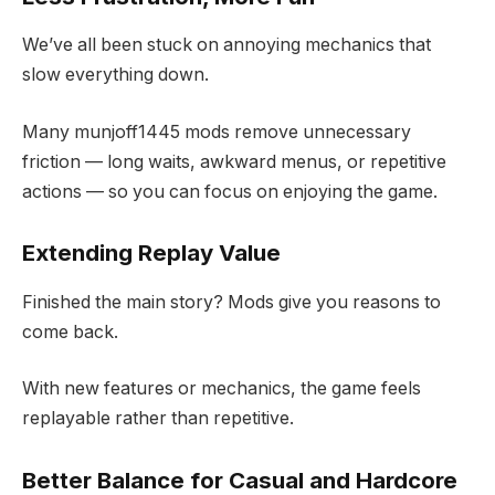
We’ve all been stuck on annoying mechanics that
slow everything down.
Many munjoff1445 mods remove unnecessary
friction — long waits, awkward menus, or repetitive
actions — so you can focus on enjoying the game.
Extending Replay Value
Finished the main story? Mods give you reasons to
come back.
With new features or mechanics, the game feels
replayable rather than repetitive.
Better Balance for Casual and Hardcore