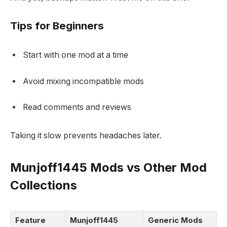
Tips for Beginners
Start with one mod at a time
Avoid mixing incompatible mods
Read comments and reviews
Taking it slow prevents headaches later.
Munjoff1445 Mods vs Other Mod
Collections
Feature
Munjoff1445
Generic Mods