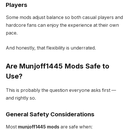
Players
Some mods adjust balance so both casual players and
hardcore fans can enjoy the experience at their own
pace.
And honestly, that flexibility is underrated.
Are Munjoff1445 Mods Safe to
Use?
This is probably the question everyone asks first —
and rightly so.
General Safety Considerations
Most
munjoff1445 mods
are safe when: