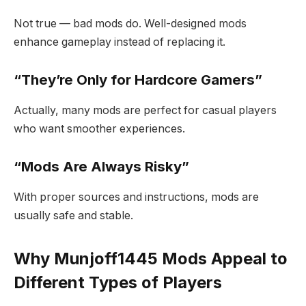
Not true — bad mods do. Well-designed mods
enhance gameplay instead of replacing it.
“They’re Only for Hardcore Gamers”
Actually, many mods are perfect for casual players
who want smoother experiences.
“Mods Are Always Risky”
With proper sources and instructions, mods are
usually safe and stable.
Why Munjoff1445 Mods Appeal to
Different Types of Players