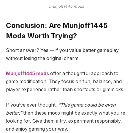
munjoff1445 mods
Conclusion: Are Munjoff1445
Mods Worth Trying?
Short answer? Yes — if you value better gameplay
without losing the original charm.
Munjoff1445 mods
offer a thoughtful approach to
game modification. They focus on fun, balance, and
player experience rather than shortcuts or gimmicks.
If you’ve ever thought,
“This game could be even
better,”
then these mods might be exactly what you’re
looking for. Give them a try, experiment responsibly,
and enjoy gaming your way.