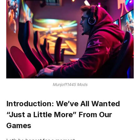
Munjoff1445 Mods
Introduction: We’ve All Wanted
“Just a Little More” From Our
Games