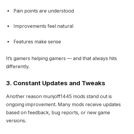
Pain points are understood
Improvements feel natural
Features make sense
It’s gamers helping gamers — and that always hits
differently.
3. Constant Updates and Tweaks
Another reason munjoff1445 mods stand out is
ongoing improvement. Many mods receive updates
based on feedback, bug reports, or new game
versions.