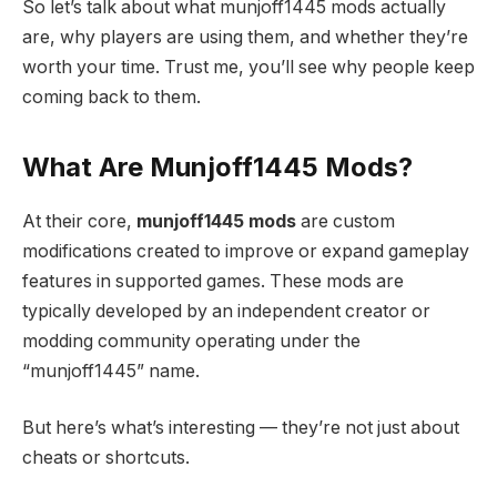
So let’s talk about what munjoff1445 mods actually
are, why players are using them, and whether they’re
worth your time. Trust me, you’ll see why people keep
coming back to them.
What Are Munjoff1445 Mods?
At their core,
munjoff1445 mods
are custom
modifications created to improve or expand gameplay
features in supported games. These mods are
typically developed by an independent creator or
modding community operating under the
“munjoff1445” name.
But here’s what’s interesting — they’re not just about
cheats or shortcuts.