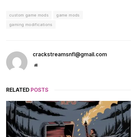
custom game mods
game mods
gaming modifications
crackstreamsnfl@gmail.com
Website
RELATED
POSTS