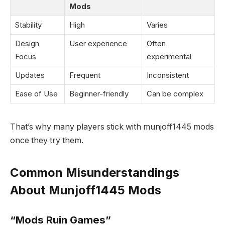
Mods
Stability
High
Varies
Design
User experience
Often
Focus
experimental
Updates
Frequent
Inconsistent
Ease of Use
Beginner-friendly
Can be complex
That’s why many players stick with munjoff1445 mods
once they try them.
Common Misunderstandings
About Munjoff1445 Mods
“Mods Ruin Games”