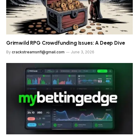
Grimwild RPG Crowdfunding Issues: A Deep Dive
By
crackstreamsnfl@gmail.com
June 3, 2026