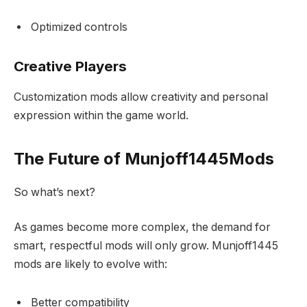
Optimized controls
Creative Players
Customization mods allow creativity and personal
expression within the game world.
The Future of Munjoff1445Mods
So what’s next?
As games become more complex, the demand for
smart, respectful mods will only grow. Munjoff1445
mods are likely to evolve with:
Better compatibility