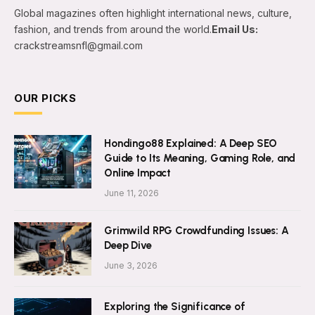
Global magazines often highlight international news, culture,
fashion, and trends from around the world.
Email Us:
crackstreamsnfl@gmail.com
OUR PICKS
Hondingo88 Explained: A Deep SEO
Guide to Its Meaning, Gaming Role, and
Online Impact
June 11, 2026
Grimwild RPG Crowdfunding Issues: A
Deep Dive
June 3, 2026
Exploring the Significance of