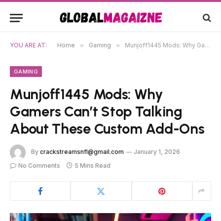
YOU ARE AT:
Home
»
Gaming
»
Munjoff1445 Mods: Why Gamers Can’t Stop Talking About These Custom Add-Ons
GAMING
Munjoff1445 Mods: Why
Gamers Can’t Stop Talking
About These Custom Add-Ons
By
crackstreamsnfl@gmail.com
January 1, 2026
No Comments
5 Mins Read